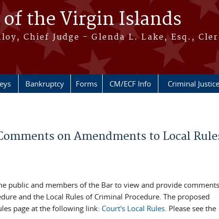
 of the Virgin Islands
oy, Chief Judge - Glenda L. Lake, Esq., Cle
neys
Bankruptcy
Forms
CM/ECF Info
Criminal Justic
de Comments on Amendments to Local Rules
ing the public and members of the Bar to view and provide comment
cedure and the Local Rules of Criminal Procedure. The proposed
es page at the following link:
Court's Local Rules
. Please see the