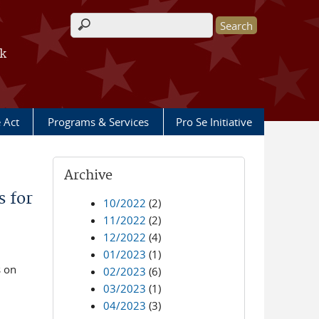
Search form
rk
e Act
Programs & Services
Pro Se Initiative
Archive
 for
10/2022
(2)
11/2022
(2)
12/2022
(4)
01/2023
(1)
s on
02/2023
(6)
03/2023
(1)
04/2023
(3)