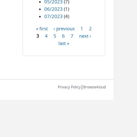
05/2023
(7)
06/2023
(1)
07/2023
(4)
« first
‹ previous
1
2
Pages
3
4
5
6
7
next ›
last »
|
Privacy Policy
BrowseAloud