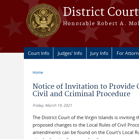
Skip to main content
District Court
Honorable Robert A. Moll
Court Info
Judges' Info
Jury Info
For Attor
Home
You are here
Notice of Invitation to Provi
Civil and Criminal Procedure
Friday, March 19, 2021
The District Court of the Virgin Islands is invit
proposed changes to the Local Rules of Civil Pro
amendments can be found on the Court's Local Rul