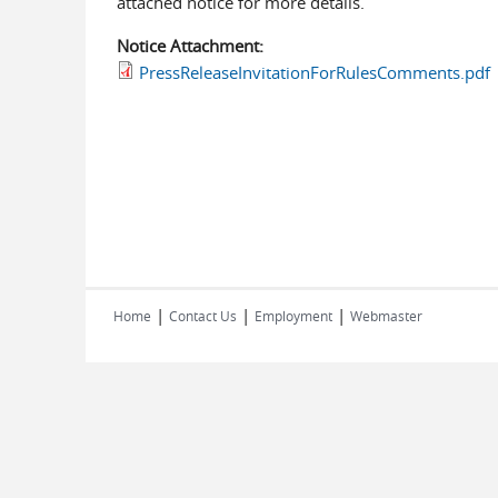
attached notice for more details.
Notice Attachment:
PressReleaseInvitationForRulesComments.pdf
|
|
|
Home
Contact Us
Employment
Webmaster