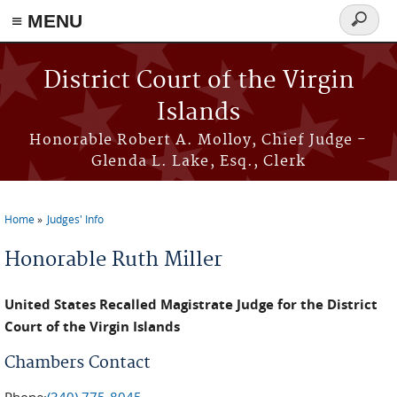
≡ MENU
Search
form
Skip to main content
District Court of the Virgin
Islands
Honorable Robert A. Molloy, Chief Judge -
Glenda L. Lake, Esq., Clerk
Home
Judges' Info
You are here
Honorable Ruth Miller
United States Recalled Magistrate Judge for the District
Court of the Virgin Islands
Chambers Contact