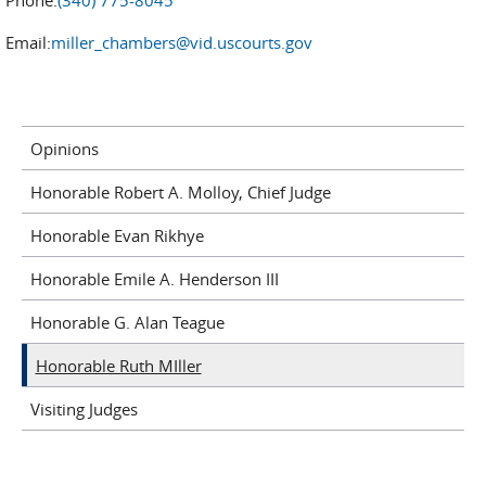
Phone:
(340) 775-8045
Email:
miller_chambers@vid.uscourts.gov
Opinions
Honorable Robert A. Molloy, Chief Judge
Honorable Evan Rikhye
Honorable Emile A. Henderson III
Honorable G. Alan Teague
Honorable Ruth MIller
Visiting Judges