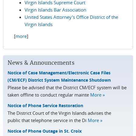
Virgin Islands Supreme Court
Virgin Islands Bar Association
United States Attorney's Office District of the
Virgin Islands
[
more
]
News & Announcements
Notice of Case Management/Electronic Case Files
(CM/ECF) District System Maintenance Shutdown
Please be advised that the District CM/ECF system will be
taken offline to conduct regular mainte
More »
Notice of Phone Service Restoration
The District Court of the Virgin Islands advises the
public that telephone service in the Di
More »
Notice of Phone Outage in St. Croix