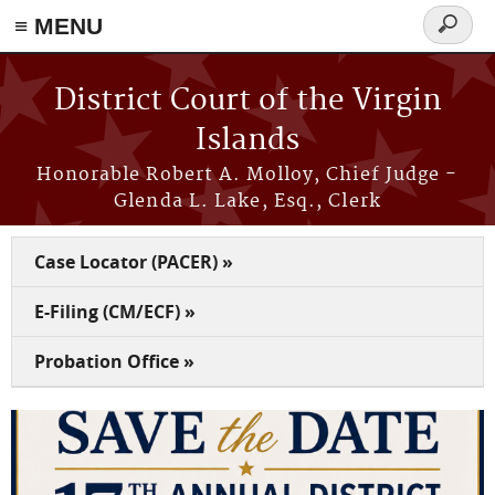
≡ MENU
Search
form
Skip to main content
District Court of the Virgin
Islands
Honorable Robert A. Molloy, Chief Judge -
Glenda L. Lake, Esq., Clerk
Case Locator (PACER) »
E-Filing (CM/ECF) »
Probation Office »