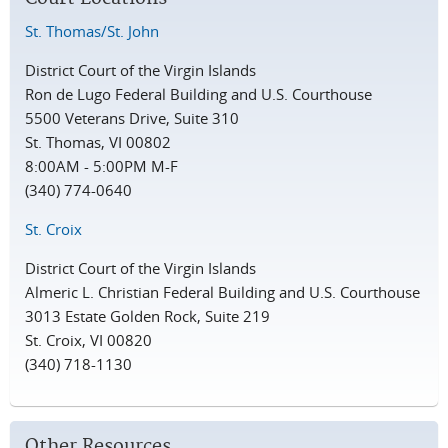
St. Thomas/St. John
District Court of the Virgin Islands
Ron de Lugo Federal Building and U.S. Courthouse
5500 Veterans Drive, Suite 310
St. Thomas, VI 00802
8:00AM - 5:00PM M-F
(340) 774-0640
St. Croix
District Court of the Virgin Islands
Almeric L. Christian Federal Building and U.S. Courthouse
3013 Estate Golden Rock, Suite 219
St. Croix, VI 00820
(340) 718-1130
Other Resources