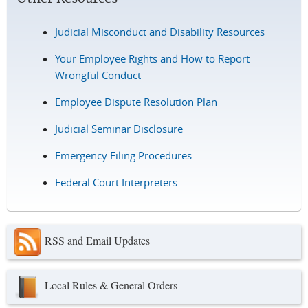
Judicial Misconduct and Disability Resources
Your Employee Rights and How to Report
Wrongful Conduct
Employee Dispute Resolution Plan
Judicial Seminar Disclosure
Emergency Filing Procedures
Federal Court Interpreters
RSS and Email Updates
Local Rules & General Orders