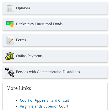
Opinions
Bankruptcy Unclaimed Funds
Forms
Online Payments
Persons with Communication Disabilities
More Links
Court of Appeals - 3rd Circuit
Virgin Islands Superior Court