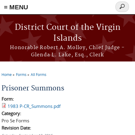
≡ MENU
Search
form
Skip to main content
District Court of the Virgin
Islands
Honorable Robert A. Molloy, Chief Judge -
Glenda L. Lake, Esq., Clerk
Home
Forms
All Forms
You are here
Prisoner Summons
Form:
1983 P-CR_Summons.pdf
Category:
Pro Se Forms
Revision Date: