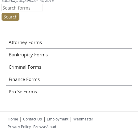
Saturday, September 19, 2015
Search this site
Attorney Forms
Bankruptcy Forms
Criminal Forms
Finance Forms
Pro Se Forms
|
|
|
Home
Contact Us
Employment
Webmaster
|
Privacy Policy
BrowseAloud