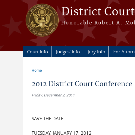
Skip to main content
District Court
Honorable Robert A. Moll
Court Info
Judges' Info
Jury Info
For Attor
Home
You are here
2012 District Court Conference
Friday, December 2, 2011
SAVE THE DATE
TUESDAY, JANUARY 17, 2012