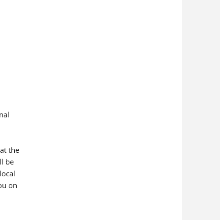
nal
at the
ll be
local
ou on