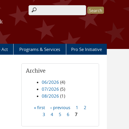
Search form
rk
e Act
Programs & Services
Pro Se Initiative
Archive
06/2026
(4)
07/2026
(5)
08/2026
(1)
« first
‹ previous
1
2
Pages
3
4
5
6
7