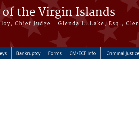
 of the Virgin Islands
oy, Chief Judge - Glenda L. Lake, Esq., Cle
neys
Bankruptcy
Forms
CM/ECF Info
Criminal Justic