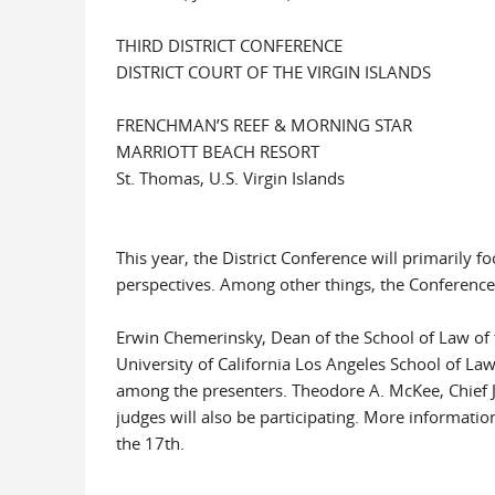
THIRD DISTRICT CONFERENCE
DISTRICT COURT OF THE VIRGIN ISLANDS
FRENCHMAN’S REEF & MORNING STAR
MARRIOTT BEACH RESORT
St. Thomas, U.S. Virgin Islands
This year, the District Conference will primarily 
perspectives. Among other things, the Conference 
Erwin Chemerinsky, Dean of the School of Law of th
University of California Los Angeles School of Law;
among the presenters. Theodore A. McKee, Chief Ju
judges will also be participating. More informati
the 17th.