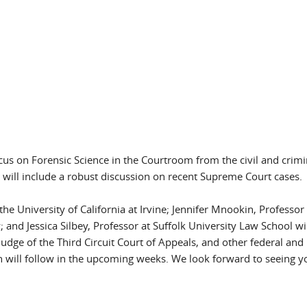
focus on Forensic Science in the Courtroom from the civil and crimi
will include a robust discussion on recent Supreme Court cases.
e University of California at Irvine; Jennifer Mnookin, Professor 
 and Jessica Silbey, Professor at Suffolk University Law School wi
dge of the Third Circuit Court of Appeals, and other federal and 
on will follow in the upcoming weeks. We look forward to seeing y