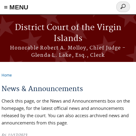
≡ MENU
Search
form
Skip to main content
District Court of the Virgin
Islands
Honorable Robert A. Molloy, Chief Judge -
Glenda L. Lake, Esq., Clerk
Home
You are here
News & Announcements
Check this page, or the News and Announcements box on the
homepage, for the latest official news and announcements
released by the court. You can also access archived news and
announcements from this page.
Fri, 11/17/2023