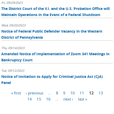
Fri, 09/29/2023
The District Court of the V.I. and the U.S. Probation Office will
Maintain Operations in the Event of a Federal Shutdown
Wed, 09/20/2023
Notice of Federal Public Defender Vacancy in the Western
District of Pennsylvania
Thu, 09/14/2023
Amended Notice of Implementation of Zoom 341 Meetings in
Bankruptcy Court
Tue, 09/12/2023
Notice of Invitation to Apply for Criminal Justice Act (CJA)
Panel
Pages
« first
‹ previous
…
8
9
10
11
12
13
14
15
16
…
next ›
last »