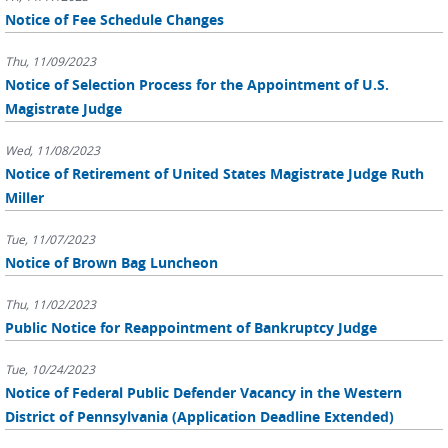
Notice of Fee Schedule Changes
Thu, 11/09/2023
Notice of Selection Process for the Appointment of U.S.
Magistrate Judge
Wed, 11/08/2023
Notice of Retirement of United States Magistrate Judge Ruth
Miller
Tue, 11/07/2023
Notice of Brown Bag Luncheon
Thu, 11/02/2023
Public Notice for Reappointment of Bankruptcy Judge
Tue, 10/24/2023
Notice of Federal Public Defender Vacancy in the Western
District of Pennsylvania (Application Deadline Extended)