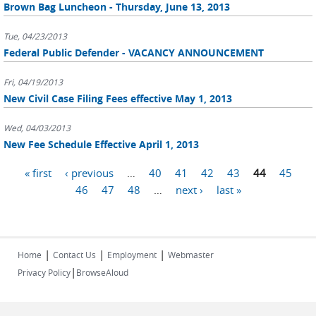
Brown Bag Luncheon - Thursday, June 13, 2013
Tue, 04/23/2013
Federal Public Defender - VACANCY ANNOUNCEMENT
Fri, 04/19/2013
New Civil Case Filing Fees effective May 1, 2013
Wed, 04/03/2013
New Fee Schedule Effective April 1, 2013
Pages
« first
‹ previous
…
40
41
42
43
44
45
46
47
48
…
next ›
last »
|
|
|
Home
Contact Us
Employment
Webmaster
|
Privacy Policy
BrowseAloud