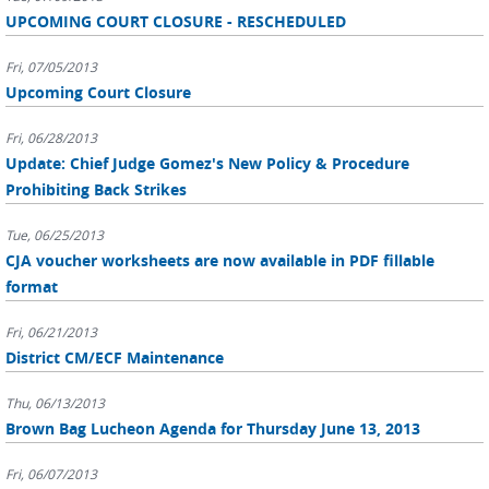
UPCOMING COURT CLOSURE - RESCHEDULED
Fri, 07/05/2013
Upcoming Court Closure
Fri, 06/28/2013
Update: Chief Judge Gomez's New Policy & Procedure
Prohibiting Back Strikes
Tue, 06/25/2013
CJA voucher worksheets are now available in PDF fillable
format
Fri, 06/21/2013
District CM/ECF Maintenance
Thu, 06/13/2013
Brown Bag Lucheon Agenda for Thursday June 13, 2013
Fri, 06/07/2013