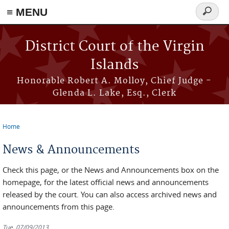
≡ MENU
Search
form
Skip to main content
District Court of the Virgin
Islands
Honorable Robert A. Molloy, Chief Judge -
Glenda L. Lake, Esq., Clerk
Home
You are here
News & Announcements
Check this page, or the News and Announcements box on the
homepage, for the latest official news and announcements
released by the court. You can also access archived news and
announcements from this page.
Tue, 07/09/2013