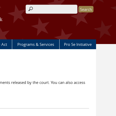
Search form
rk
e Act
Programs & Services
Pro Se Initiative
ents released by the court. You can also access