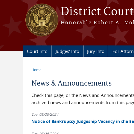
Skip to main content
District Court
Honorable Robert A. Moll
Court Info
Judges' Info
Jury Info
For Attor
Home
You are here
News & Announcements
Check this page, or the News and Announcements b
archived news and announcements from this pag
Tue, 05/28/2024
Notice of Bankruptcy Judgeship Vacancy in the Eas
Tue, 05/28/2024