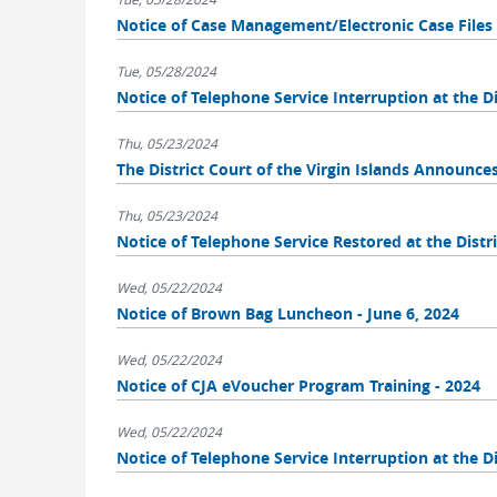
Notice of Case Management/Electronic Case Fil
Tue, 05/28/2024
Notice of Telephone Service Interruption at the Dis
Thu, 05/23/2024
The District Court of the Virgin Islands Announce
Thu, 05/23/2024
Notice of Telephone Service Restored at the Distri
Wed, 05/22/2024
Notice of Brown Bag Luncheon - June 6, 2024
Wed, 05/22/2024
Notice of CJA eVoucher Program Training - 2024
Wed, 05/22/2024
Notice of Telephone Service Interruption at the Di