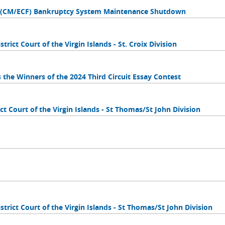
es (CM/ECF) Bankruptcy System Maintenance Shutdown
trict Court of the Virgin Islands - St. Croix Division
s the Winners of the 2024 Third Circuit Essay Contest
ct Court of the Virgin Islands - St Thomas/St John Division
strict Court of the Virgin Islands - St Thomas/St John Division