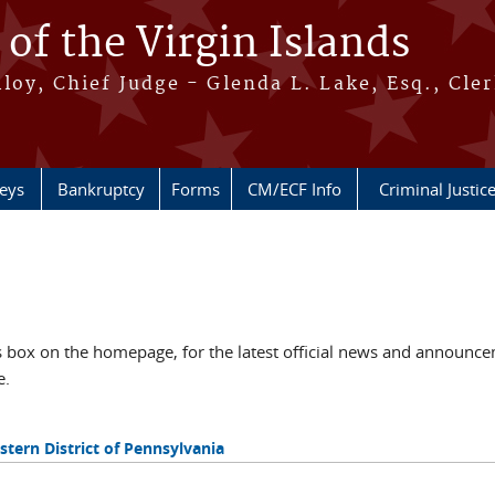
 of the Virgin Islands
oy, Chief Judge - Glenda L. Lake, Esq., Cle
neys
Bankruptcy
Forms
CM/ECF Info
Criminal Justic
ox on the homepage, for the latest official news and announcem
e.
tern District of Pennsylvania