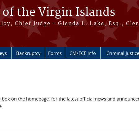
 of the Virgin Islands
oy, Chief Judge - Glenda L. Lake, Esq., Cle
neys
Bankruptcy
Forms
CM/ECF Info
Criminal Justic
ox on the homepage, for the latest official news and announcem
e.