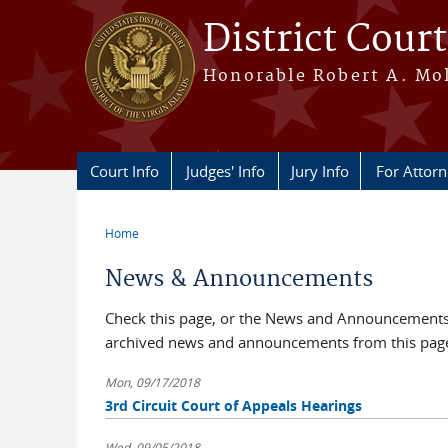
Skip to main content
District Court
Honorable Robert A. Moll
Court Info
Judges' Info
Jury Info
For Attor
Home
You are here
News & Announcements
Check this page, or the News and Announcements b
archived news and announcements from this pag
Mon, 09/17/2018
3rd Circuit Court of Appeals Hearings
Wed, 09/05/2018