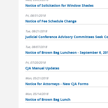
Notice of Solicitation for Window Shades
Fri, 08/31/2018
Notice of Fee Schedule Change
Tue, 08/21/2018
Judicial Conference Advisory Committees Seek
Tue, 08/07/2018
Notice of Brown Bag Luncheon - September 6, 20
Fri, 07/20/2018
CJA Manual Updates
Mon, 05/21/2018
Notice for Attorneys - New CJA Forms
Mon, 05/14/2018
Notice of Brown Bag Lunch