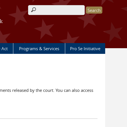
Search form
rk
e Act
Programs & Services
Pro Se Initiative
ents released by the court. You can also access