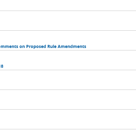
 Comments on Proposed Rule Amendments
18