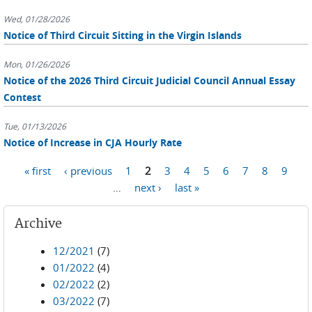
Wed, 01/28/2026
Notice of Third Circuit Sitting in the Virgin Islands
Mon, 01/26/2026
Notice of the 2026 Third Circuit Judicial Council Annual Essay
Contest
Tue, 01/13/2026
Notice of Increase in CJA Hourly Rate
Pages
« first
‹ previous
1
2
3
4
5
6
7
8
9
…
next ›
last »
Archive
12/2021
(7)
01/2022
(4)
02/2022
(2)
03/2022
(7)