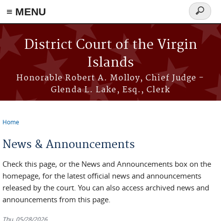
≡ MENU
Search
form
Skip to main content
District Court of the Virgin
Islands
Honorable Robert A. Molloy, Chief Judge -
Glenda L. Lake, Esq., Clerk
Home
You are here
News & Announcements
Check this page, or the News and Announcements box on the
homepage, for the latest official news and announcements
released by the court. You can also access archived news and
announcements from this page.
Thu, 05/28/2026