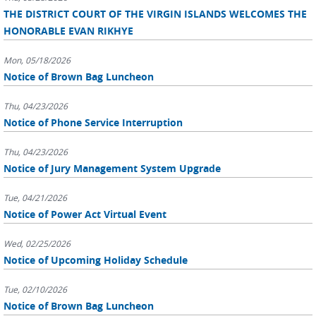
THE DISTRICT COURT OF THE VIRGIN ISLANDS WELCOMES THE
HONORABLE EVAN RIKHYE
Mon, 05/18/2026
Notice of Brown Bag Luncheon
Thu, 04/23/2026
Notice of Phone Service Interruption
Thu, 04/23/2026
Notice of Jury Management System Upgrade
Tue, 04/21/2026
Notice of Power Act Virtual Event
Wed, 02/25/2026
Notice of Upcoming Holiday Schedule
Tue, 02/10/2026
Notice of Brown Bag Luncheon