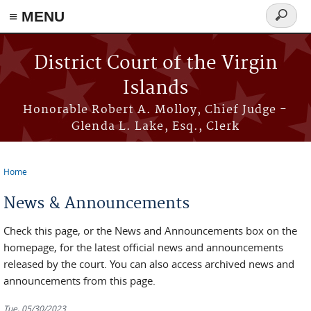
≡ MENU
Search
form
Skip to main content
District Court of the Virgin
Islands
Honorable Robert A. Molloy, Chief Judge -
Glenda L. Lake, Esq., Clerk
Home
You are here
News & Announcements
Check this page, or the News and Announcements box on the
homepage, for the latest official news and announcements
released by the court. You can also access archived news and
announcements from this page.
Tue, 05/30/2023