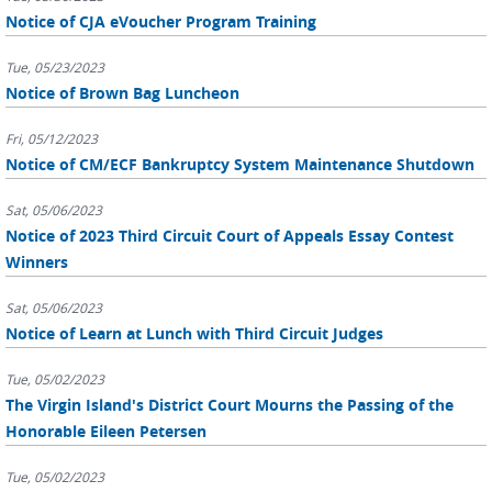
Notice of CJA eVoucher Program Training
Tue, 05/23/2023
Notice of Brown Bag Luncheon
Fri, 05/12/2023
Notice of CM/ECF Bankruptcy System Maintenance Shutdown
Sat, 05/06/2023
Notice of 2023 Third Circuit Court of Appeals Essay Contest
Winners
Sat, 05/06/2023
Notice of Learn at Lunch with Third Circuit Judges
Tue, 05/02/2023
The Virgin Island's District Court Mourns the Passing of the
Honorable Eileen Petersen
Tue, 05/02/2023