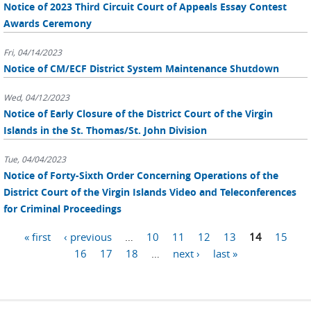
Notice of 2023 Third Circuit Court of Appeals Essay Contest
Awards Ceremony
Fri, 04/14/2023
Notice of CM/ECF District System Maintenance Shutdown
Wed, 04/12/2023
Notice of Early Closure of the District Court of the Virgin
Islands in the St. Thomas/St. John Division
Tue, 04/04/2023
Notice of Forty-Sixth Order Concerning Operations of the
District Court of the Virgin Islands Video and Teleconferences
for Criminal Proceedings
Pages
« first
‹ previous
…
10
11
12
13
14
15
16
17
18
…
next ›
last »