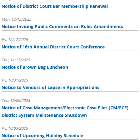
Notice of District Court Bar Membership Renewal
Mon, 12/15/2025
Notice Inviting Public Comments on Rules Amendments
Fri, 12/12/2025
Notice of 16th Annual District Court Conference
Thu, 11/13/2025
Notice of Brown Bag Luncheon
Fri, 10/31/2025
Notice to Vendors of Lapse in Appropriations
Thu, 10/09/2025
Notice of Case Management/Electronic Case Files (CM/ECF)
District System Maintenance Shutdown
Fri, 10/03/2025
Notice of Upcoming Holiday Schedule