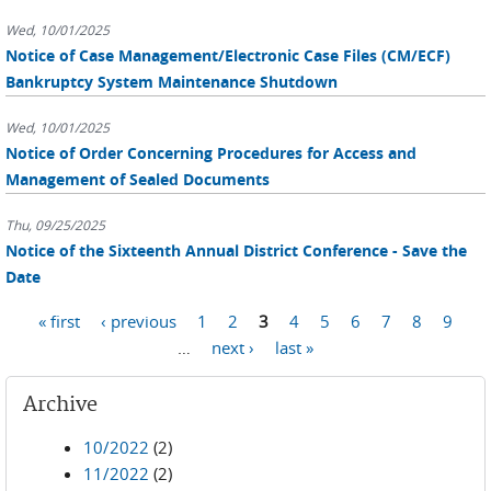
Wed, 10/01/2025
Notice of Case Management/Electronic Case Files (CM/ECF)
Bankruptcy System Maintenance Shutdown
Wed, 10/01/2025
Notice of Order Concerning Procedures for Access and
Management of Sealed Documents
Thu, 09/25/2025
Notice of the Sixteenth Annual District Conference - Save the
Date
Pages
« first
‹ previous
1
2
3
4
5
6
7
8
9
…
next ›
last »
Archive
10/2022
(2)
11/2022
(2)