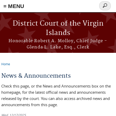
≡ MENU
Search
form
Skip to main content
District Court of the Virgin
Islands
Honorable Robert A. Molloy, Chief Judge -
Glenda L. Lake, Esq., Clerk
Home
You are here
News & Announcements
Check this page, or the News and Announcements box on the
homepage, for the latest official news and announcements
released by the court. You can also access archived news and
announcements from this page.
Wed, 12/17/2025