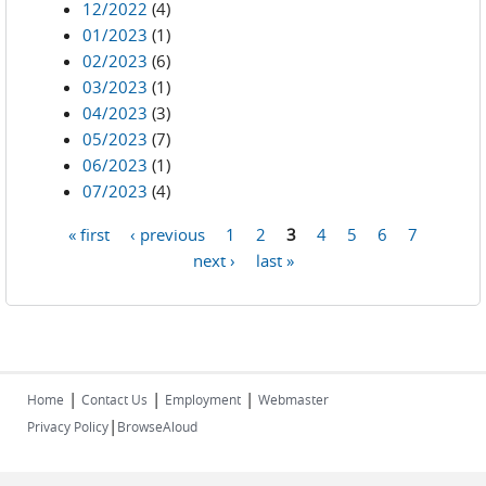
12/2022
(4)
01/2023
(1)
02/2023
(6)
03/2023
(1)
04/2023
(3)
05/2023
(7)
06/2023
(1)
07/2023
(4)
« first
‹ previous
1
2
3
4
5
6
7
Pages
next ›
last »
|
|
|
Home
Contact Us
Employment
Webmaster
|
Privacy Policy
BrowseAloud