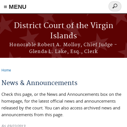
≡ MENU
Search
form
Skip to main content
District Court of the Virgin
Islands
Honorable Robert A. Molloy, Chief Judge -
Glenda L. Lake, Esq., Clerk
Home
You are here
News & Announcements
Check this page, or the News and Announcements box on the
homepage, for the latest official news and announcements
released by the court. You can also access archived news and
announcements from this page.
Fri, 03/22/2013