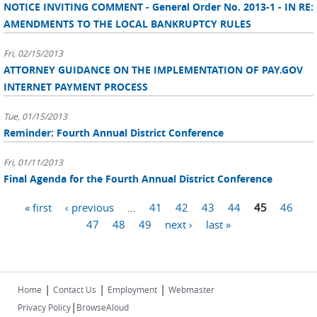
NOTICE INVITING COMMENT - General Order No. 2013-1 - IN RE:
AMENDMENTS TO THE LOCAL BANKRUPTCY RULES
Fri, 02/15/2013
ATTORNEY GUIDANCE ON THE IMPLEMENTATION OF PAY.GOV
INTERNET PAYMENT PROCESS
Tue, 01/15/2013
Reminder: Fourth Annual District Conference
Fri, 01/11/2013
Final Agenda for the Fourth Annual District Conference
Pages
« first
‹ previous
…
41
42
43
44
45
46
47
48
49
next ›
last »
|
|
|
Home
Contact Us
Employment
Webmaster
|
Privacy Policy
BrowseAloud