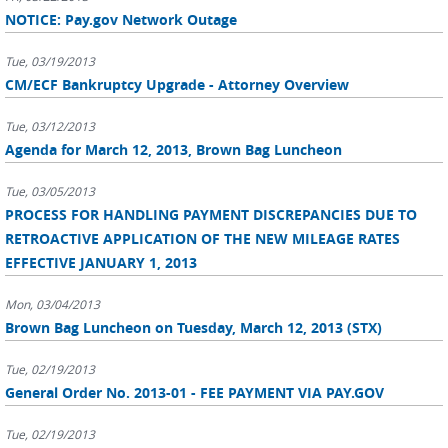
NOTICE: Pay.gov Network Outage
Tue, 03/19/2013
CM/ECF Bankruptcy Upgrade - Attorney Overview
Tue, 03/12/2013
Agenda for March 12, 2013, Brown Bag Luncheon
Tue, 03/05/2013
PROCESS FOR HANDLING PAYMENT DISCREPANCIES DUE TO
RETROACTIVE APPLICATION OF THE NEW MILEAGE RATES
EFFECTIVE JANUARY 1, 2013
Mon, 03/04/2013
Brown Bag Luncheon on Tuesday, March 12, 2013 (STX)
Tue, 02/19/2013
General Order No. 2013-01 - FEE PAYMENT VIA PAY.GOV
Tue, 02/19/2013