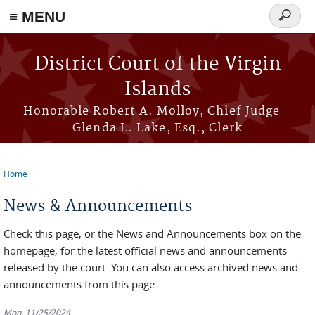
≡ MENU
Search
form
Skip to main content
District Court of the Virgin
Islands
Honorable Robert A. Molloy, Chief Judge -
Glenda L. Lake, Esq., Clerk
Home
You are here
News & Announcements
Check this page, or the News and Announcements box on the
homepage, for the latest official news and announcements
released by the court. You can also access archived news and
announcements from this page.
Mon, 11/25/2024