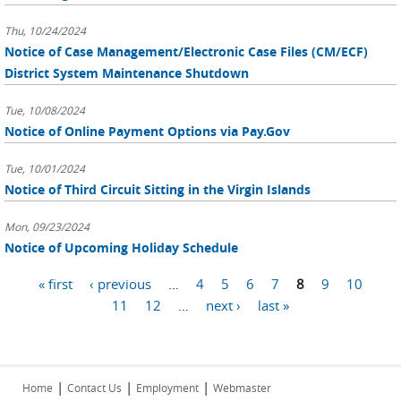
Thu, 10/24/2024
Notice of Case Management/Electronic Case Files (CM/ECF)
District System Maintenance Shutdown
Tue, 10/08/2024
Notice of Online Payment Options via Pay.Gov
Tue, 10/01/2024
Notice of Third Circuit Sitting in the Virgin Islands
Mon, 09/23/2024
Notice of Upcoming Holiday Schedule
Pages
« first
‹ previous
…
4
5
6
7
8
9
10
11
12
…
next ›
last »
|
|
|
Home
Contact Us
Employment
Webmaster