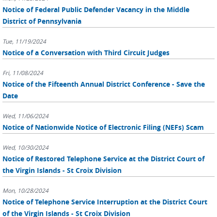
Notice of Federal Public Defender Vacancy in the Middle
District of Pennsylvania
Tue, 11/19/2024
Notice of a Conversation with Third Circuit Judges
Fri, 11/08/2024
Notice of the Fifteenth Annual District Conference - Save the
Date
Wed, 11/06/2024
Notice of Nationwide Notice of Electronic Filing (NEFs) Scam
Wed, 10/30/2024
Notice of Restored Telephone Service at the District Court of
the Virgin Islands - St Croix Division
Mon, 10/28/2024
Notice of Telephone Service Interruption at the District Court
of the Virgin Islands - St Croix Division