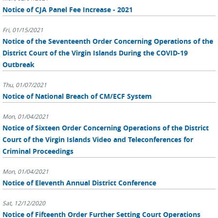
Notice of CJA Panel Fee Increase - 2021
Fri, 01/15/2021
Notice of the Seventeenth Order Concerning Operations of the
District Court of the Virgin Islands During the COVID-19
Outbreak
Thu, 01/07/2021
Notice of National Breach of CM/ECF System
Mon, 01/04/2021
Notice of Sixteen Order Concerning Operations of the District
Court of the Virgin Islands Video and Teleconferences for
Criminal Proceedings
Mon, 01/04/2021
Notice of Eleventh Annual District Conference
Sat, 12/12/2020
Notice of Fifteenth Order Further Setting Court Operations