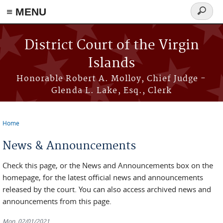
≡ MENU
Search
form
Skip to main content
District Court of the Virgin
Islands
Honorable Robert A. Molloy, Chief Judge -
Glenda L. Lake, Esq., Clerk
Home
You are here
News & Announcements
Check this page, or the News and Announcements box on the
homepage, for the latest official news and announcements
released by the court. You can also access archived news and
announcements from this page.
Mon, 02/01/2021