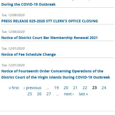
During the COVID-19 Outbreak
Tue, 12/08/2020
PRESS RELEASE 025-2020 STT CLERK'S OFFICE CLOSING
Tue, 12/08/2020
Notice of District Court Bar Membership Renewal 2021
Tue, 12/01/2020
Notice of Fee Schedule Change
Tue, 12/01/2020
Notice of Fourteenth Order Concerning Operations of the
District Court of the Virgin Islands During COVID-19 Outbreak
Pages
« first
‹ previous
…
19
20
21
22
23
24
25
26
27
…
next ›
last »