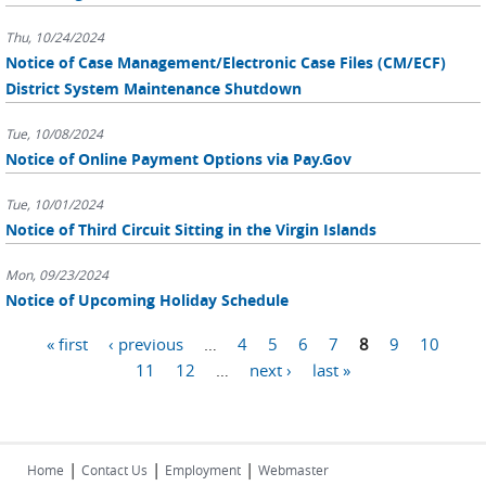
Thu, 10/24/2024
Notice of Case Management/Electronic Case Files (CM/ECF)
District System Maintenance Shutdown
Tue, 10/08/2024
Notice of Online Payment Options via Pay.Gov
Tue, 10/01/2024
Notice of Third Circuit Sitting in the Virgin Islands
Mon, 09/23/2024
Notice of Upcoming Holiday Schedule
Pages
« first
‹ previous
…
4
5
6
7
8
9
10
11
12
…
next ›
last »
|
|
|
Home
Contact Us
Employment
Webmaster