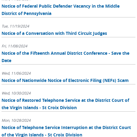
Notice of Federal Public Defender Vacancy in the Middle
District of Pennsylvania
Tue, 11/19/2024
Notice of a Conversation with Third Circuit Judges
Fri, 11/08/2024
Notice of the Fifteenth Annual District Conference - Save the
Date
Wed, 11/06/2024
Notice of Nationwide Notice of Electronic Filing (NEFs) Scam
Wed, 10/30/2024
Notice of Restored Telephone Service at the District Court of
the Virgin Islands - St Croix Division
Mon, 10/28/2024
Notice of Telephone Service Interruption at the District Court
of the Virgin Islands - St Croix Division