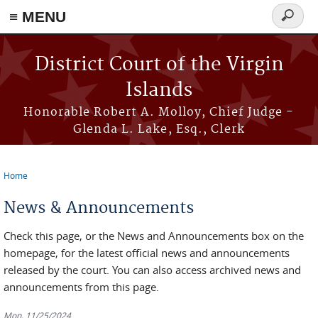
≡ MENU
Search
form
Skip to main content
District Court of the Virgin
Islands
Honorable Robert A. Molloy, Chief Judge -
Glenda L. Lake, Esq., Clerk
Home
You are here
News & Announcements
Check this page, or the News and Announcements box on the
homepage, for the latest official news and announcements
released by the court. You can also access archived news and
announcements from this page.
Mon, 11/25/2024