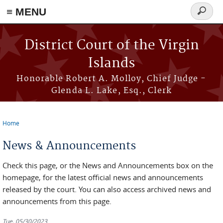
≡ MENU
Search
form
Skip to main content
District Court of the Virgin
Islands
Honorable Robert A. Molloy, Chief Judge -
Glenda L. Lake, Esq., Clerk
Home
You are here
News & Announcements
Check this page, or the News and Announcements box on the
homepage, for the latest official news and announcements
released by the court. You can also access archived news and
announcements from this page.
Tue, 05/30/2023