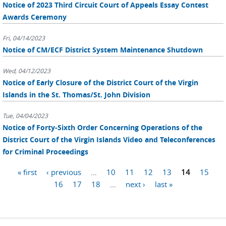
Notice of 2023 Third Circuit Court of Appeals Essay Contest
Awards Ceremony
Fri, 04/14/2023
Notice of CM/ECF District System Maintenance Shutdown
Wed, 04/12/2023
Notice of Early Closure of the District Court of the Virgin
Islands in the St. Thomas/St. John Division
Tue, 04/04/2023
Notice of Forty-Sixth Order Concerning Operations of the
District Court of the Virgin Islands Video and Teleconferences
for Criminal Proceedings
Pages
« first
‹ previous
…
10
11
12
13
14
15
16
17
18
…
next ›
last »