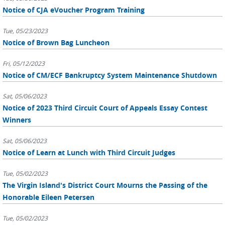
Notice of CJA eVoucher Program Training
Tue, 05/23/2023
Notice of Brown Bag Luncheon
Fri, 05/12/2023
Notice of CM/ECF Bankruptcy System Maintenance Shutdown
Sat, 05/06/2023
Notice of 2023 Third Circuit Court of Appeals Essay Contest
Winners
Sat, 05/06/2023
Notice of Learn at Lunch with Third Circuit Judges
Tue, 05/02/2023
The Virgin Island's District Court Mourns the Passing of the
Honorable Eileen Petersen
Tue, 05/02/2023