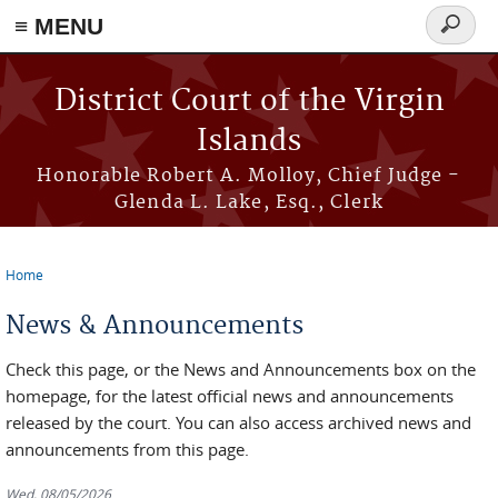
≡ MENU
Search
form
Skip to main content
District Court of the Virgin
Islands
Honorable Robert A. Molloy, Chief Judge -
Glenda L. Lake, Esq., Clerk
Home
You are here
News & Announcements
Check this page, or the News and Announcements box on the
homepage, for the latest official news and announcements
released by the court. You can also access archived news and
announcements from this page.
Wed, 08/05/2026