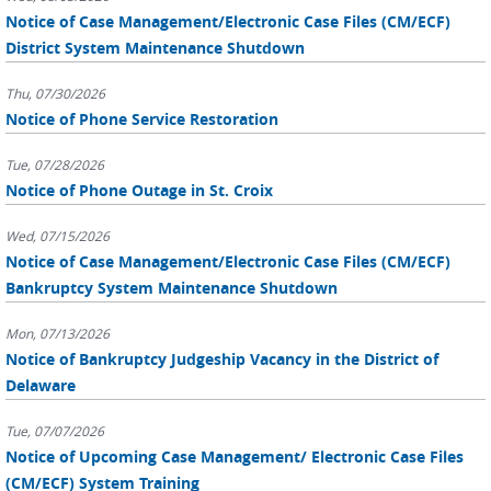
Notice of Case Management/Electronic Case Files (CM/ECF)
District System Maintenance Shutdown
Thu, 07/30/2026
Notice of Phone Service Restoration
Tue, 07/28/2026
Notice of Phone Outage in St. Croix
Wed, 07/15/2026
Notice of Case Management/Electronic Case Files (CM/ECF)
Bankruptcy System Maintenance Shutdown
Mon, 07/13/2026
Notice of Bankruptcy Judgeship Vacancy in the District of
Delaware
Tue, 07/07/2026
Notice of Upcoming Case Management/ Electronic Case Files
(CM/ECF) System Training