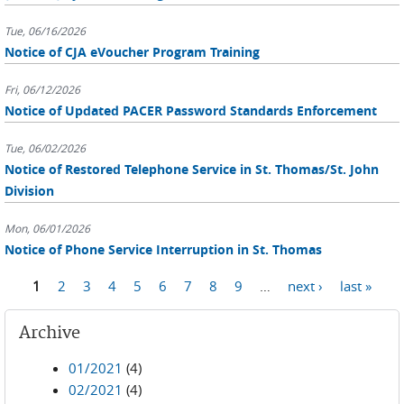
Tue, 06/16/2026
Notice of CJA eVoucher Program Training
Fri, 06/12/2026
Notice of Updated PACER Password Standards Enforcement
Tue, 06/02/2026
Notice of Restored Telephone Service in St. Thomas/St. John
Division
Mon, 06/01/2026
Notice of Phone Service Interruption in St. Thomas
Pages
1
2
3
4
5
6
7
8
9
…
next ›
last »
Archive
01/2021
(4)
02/2021
(4)