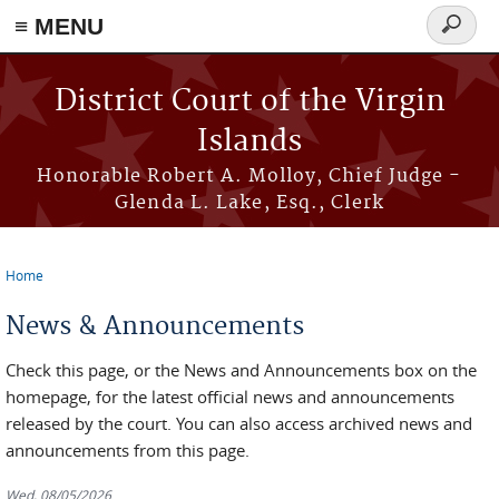
≡ MENU
Search
form
Skip to main content
District Court of the Virgin
Islands
Honorable Robert A. Molloy, Chief Judge -
Glenda L. Lake, Esq., Clerk
Home
You are here
News & Announcements
Check this page, or the News and Announcements box on the
homepage, for the latest official news and announcements
released by the court. You can also access archived news and
announcements from this page.
Wed, 08/05/2026