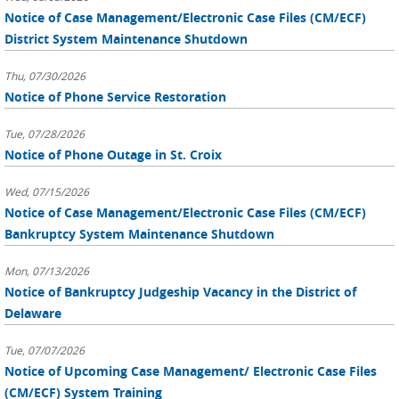
Notice of Case Management/Electronic Case Files (CM/ECF)
District System Maintenance Shutdown
Thu, 07/30/2026
Notice of Phone Service Restoration
Tue, 07/28/2026
Notice of Phone Outage in St. Croix
Wed, 07/15/2026
Notice of Case Management/Electronic Case Files (CM/ECF)
Bankruptcy System Maintenance Shutdown
Mon, 07/13/2026
Notice of Bankruptcy Judgeship Vacancy in the District of
Delaware
Tue, 07/07/2026
Notice of Upcoming Case Management/ Electronic Case Files
(CM/ECF) System Training