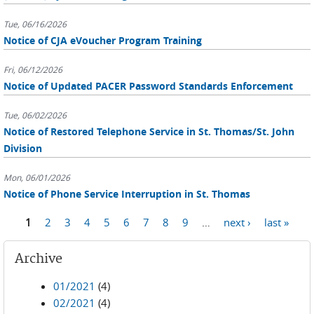
Tue, 06/16/2026
Notice of CJA eVoucher Program Training
Fri, 06/12/2026
Notice of Updated PACER Password Standards Enforcement
Tue, 06/02/2026
Notice of Restored Telephone Service in St. Thomas/St. John
Division
Mon, 06/01/2026
Notice of Phone Service Interruption in St. Thomas
Pages
1
2
3
4
5
6
7
8
9
…
next ›
last »
Archive
01/2021
(4)
02/2021
(4)