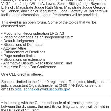
V. Gómez, Judge Wilma A. Lewis, Senior Sitting Judge Raymond
L. Finch, Magistrate Judge Ruth Miller, Magistrate Judge George
W. Cannon, and Senior Magistrate Judge Geoffrey W. Barnard will
facilitate the discussion. Light refreshments will be provided.
This event is an open forum. Some of the topics that will be
discussed are:
• Motions for Reconsideration LRCi 7.3
• Pleading damages as an independent claim
• Default Judgments
• Stipulations of Dismissal
• Attorney Attire
• Enforcement of Deadlines
• Page number limits
• Stipulations on extensions
• Alternative Dispute Resolution: Mock Trials
• Mid-Year Bench/Bar Conference
One CLE credit is offered.
Space is limited to the first 40 registrants. To register, kindly contact
judicial assistant Olga Schneider at (340) 774-1800, or send an
email to
olga_schneider@vid.uscourts.gov
.
1
In keeping with the Court's schedule of alternating meetings
between the divisions, the next Brown Bag Luncheon will be held in
the Division of St. Croix.