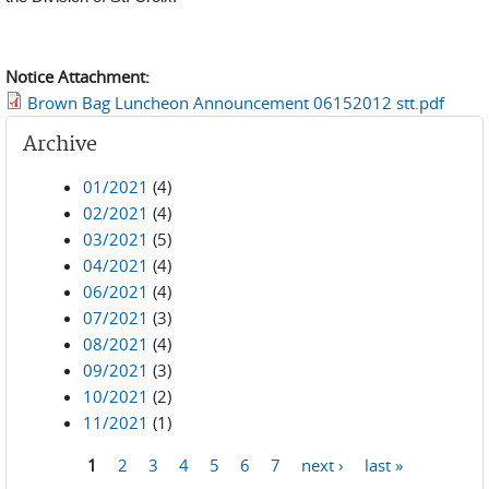
Notice Attachment:
Brown Bag Luncheon Announcement 06152012 stt.pdf
Archive
01/2021
(4)
02/2021
(4)
03/2021
(5)
04/2021
(4)
06/2021
(4)
07/2021
(3)
08/2021
(4)
09/2021
(3)
10/2021
(2)
11/2021
(1)
1
2
3
4
5
6
7
next ›
last »
Pages