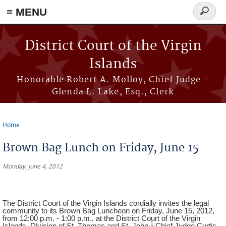
≡ MENU
Search
form
Skip to main content
District Court of the Virgin
Islands
Honorable Robert A. Molloy, Chief Judge -
Glenda L. Lake, Esq., Clerk
Home
You are here
Brown Bag Lunch on Friday, June 15
Monday, June 4, 2012
The District Court of the Virgin Islands cordially invites the legal
community to its Brown Bag Luncheon on Friday, June 15, 2012,
from 12:00 p.m. - 1:00 p.m., at the District Court of the Virgin
1
Islands, Division of St. Thomas and St. John.
Chief Judge Curtis