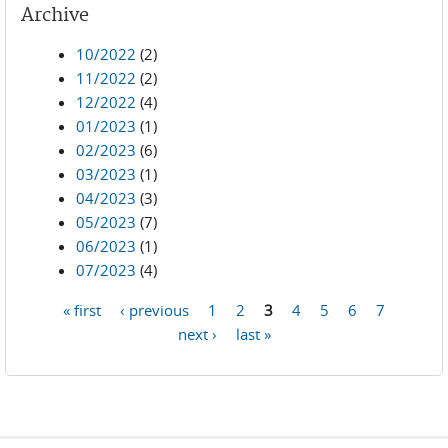
Archive
10/2022
(2)
11/2022
(2)
12/2022
(4)
01/2023
(1)
02/2023
(6)
03/2023
(1)
04/2023
(3)
05/2023
(7)
06/2023
(1)
07/2023
(4)
« first
‹ previous
1
2
3
4
5
6
7
Pages
next ›
last »