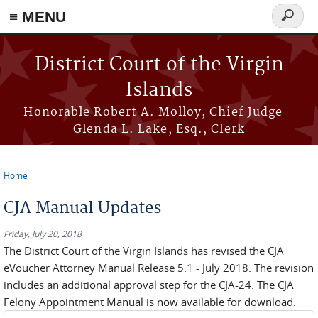
≡ MENU
Search
form
Skip to main content
District Court of the Virgin
Islands
Honorable Robert A. Molloy, Chief Judge -
Glenda L. Lake, Esq., Clerk
Home
You are here
CJA Manual Updates
Friday, July 20, 2018
The District Court of the Virgin Islands has revised the CJA
eVoucher Attorney Manual Release 5.1 - July 2018. The revision
includes an additional approval step for the CJA-24. The CJA
Felony Appointment Manual is now available for download.