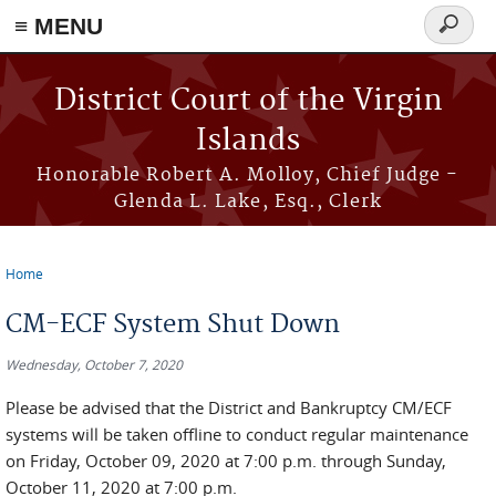
≡ MENU
Search
form
Skip to main content
District Court of the Virgin
Islands
Honorable Robert A. Molloy, Chief Judge -
Glenda L. Lake, Esq., Clerk
Home
You are here
CM-ECF System Shut Down
Wednesday, October 7, 2020
Please be advised that the District and Bankruptcy CM/ECF
systems will be taken offline to conduct regular maintenance
on Friday, October 09, 2020 at 7:00 p.m. through Sunday,
October 11, 2020 at 7:00 p.m.