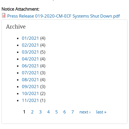
Notice Attachment:
Press Release 019-2020-CM-ECF Systems Shut Down.pdf
Archive
01/2021
(4)
02/2021
(4)
03/2021
(5)
04/2021
(4)
06/2021
(4)
07/2021
(3)
08/2021
(4)
09/2021
(3)
10/2021
(2)
11/2021
(1)
1
2
3
4
5
6
7
next ›
last »
Pages