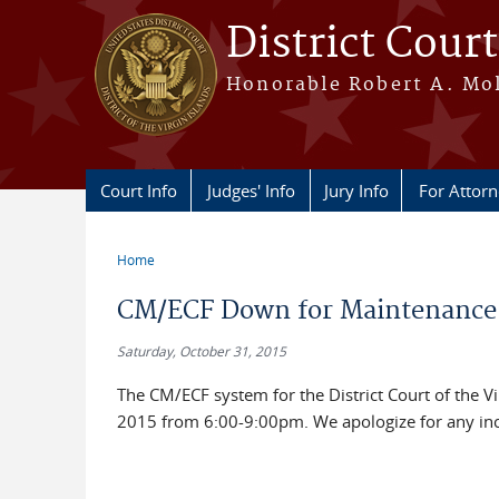
Skip to main content
District Court
Honorable Robert A. Moll
Court Info
Judges' Info
Jury Info
For Attor
Home
You are here
CM/ECF Down for Maintenance
Saturday, October 31, 2015
The CM/ECF system for the District Court of the 
2015 from 6:00-9:00pm. We apologize for any in