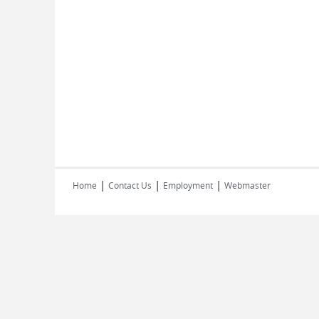
|
|
|
Home
Contact Us
Employment
Webmaster