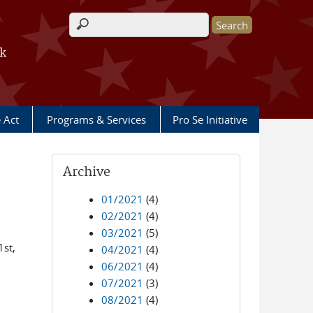
Search form
rk
e Act
Programs & Services
Pro Se Initiative
Archive
01/2021
(4)
02/2021
(4)
03/2021
(5)
1st,
04/2021
(4)
06/2021
(4)
07/2021
(3)
08/2021
(4)