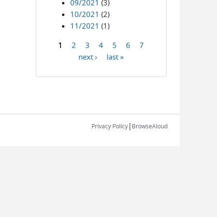
09/2021
(3)
10/2021
(2)
11/2021
(1)
1
2
3
4
5
6
7
Pages
next ›
last »
|
Privacy Policy
BrowseAloud