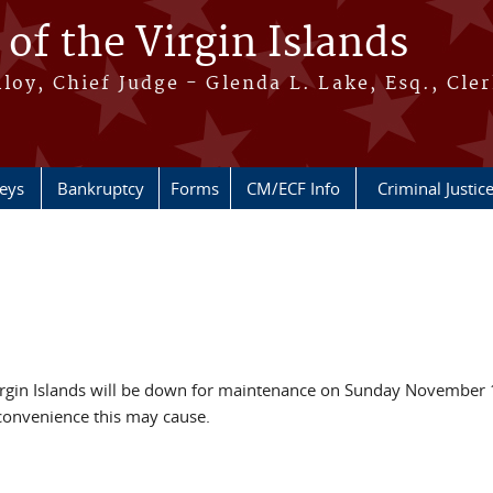
 of the Virgin Islands
oy, Chief Judge - Glenda L. Lake, Esq., Cle
neys
Bankruptcy
Forms
CM/ECF Info
Criminal Justic
Virgin Islands will be down for maintenance on Sunday November 
convenience this may cause.