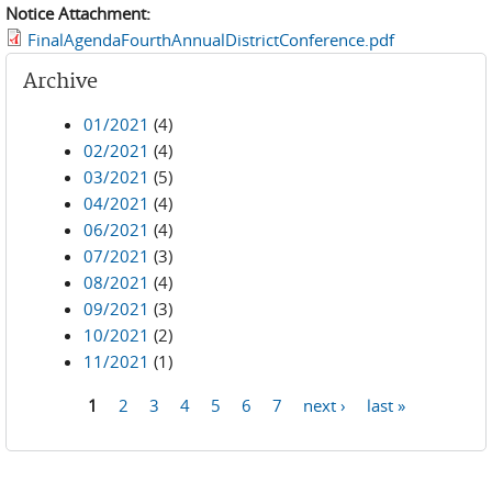
Notice Attachment:
FinalAgendaFourthAnnualDistrictConference.pdf
Archive
01/2021
(4)
02/2021
(4)
03/2021
(5)
04/2021
(4)
06/2021
(4)
07/2021
(3)
08/2021
(4)
09/2021
(3)
10/2021
(2)
11/2021
(1)
1
2
3
4
5
6
7
next ›
last »
Pages