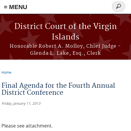
≡ MENU
Search
form
Skip to main content
District Court of the Virgin
Islands
Honorable Robert A. Molloy, Chief Judge -
Glenda L. Lake, Esq., Clerk
Home
You are here
Final Agenda for the Fourth Annual
District Conference
Friday, January 11, 2013
Please see attachment.