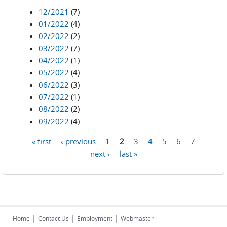
12/2021
(7)
01/2022
(4)
02/2022
(2)
03/2022
(7)
04/2022
(1)
05/2022
(4)
06/2022
(3)
07/2022
(1)
08/2022
(2)
09/2022
(4)
« first
‹ previous
1
2
3
4
5
6
7
Pages
next ›
last »
|
|
|
Home
Contact Us
Employment
Webmaster