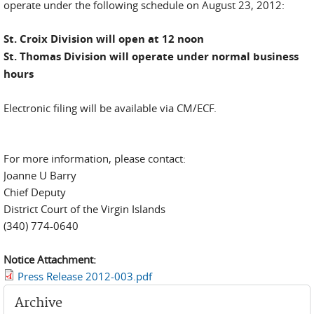
operate under the following schedule on August 23, 2012:
St. Croix Division will open at 12 noon
St. Thomas Division will operate under normal business
hours
Electronic filing will be available via CM/ECF.
For more information, please contact:
Joanne U Barry
Chief Deputy
District Court of the Virgin Islands
(340) 774-0640
Notice Attachment:
Press Release 2012-003.pdf
Archive