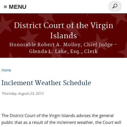
≡ MENU
Search
form
Skip to main content
District Court of the Virgin
Islands
Honorable Robert A. Molloy, Chief Judge -
Glenda L. Lake, Esq., Clerk
Home
You are here
Inclement Weather Schedule
Thursday, August 23, 2012
The District Court of the Virgin Islands advises the general
public that as a result of the inclement weather, the Court will