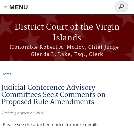
≡ MENU
Search
form
Skip to main content
District Court of the Virgin
Islands
Honorable Robert A. Molloy, Chief Judge -
Glenda L. Lake, Esq., Clerk
Home
You are here
Judicial Conference Advisory
Committees Seek Comments on
Proposed Rule Amendments
Tuesday, August 21, 2018
Please see the attached notice for more details.