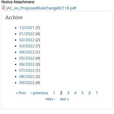
Notice Attachment:
JAC_on_ProposedRuleChange82118.pdf
Archive
12/2021
(7)
01/2022
(4)
02/2022
(2)
03/2022
(7)
04/2022
(1)
05/2022
(4)
06/2022
(3)
07/2022
(1)
08/2022
(2)
09/2022
(4)
« first
‹ previous
1
2
3
4
5
6
7
Pages
next ›
last »