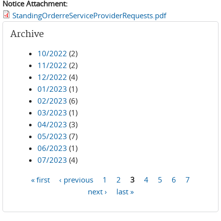
Notice Attachment:
StandingOrderreServiceProviderRequests.pdf
Archive
10/2022
(2)
11/2022
(2)
12/2022
(4)
01/2023
(1)
02/2023
(6)
03/2023
(1)
04/2023
(3)
05/2023
(7)
06/2023
(1)
07/2023
(4)
« first
‹ previous
1
2
3
4
5
6
7
Pages
next ›
last »