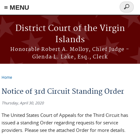
≡ MENU
Search
form
Skip to main content
District Court of the Virgin
Islands
Honorable Robert A. Molloy, Chief Judge -
Glenda L. Lake, Esq., Clerk
Home
You are here
Notice of 3rd Circuit Standing Order
Thursday, April 30, 2020
The United States Court of Appeals for the Third Circuit has
issued a standing Order regarding requests for service
providers. Please see the attached Order for more details.