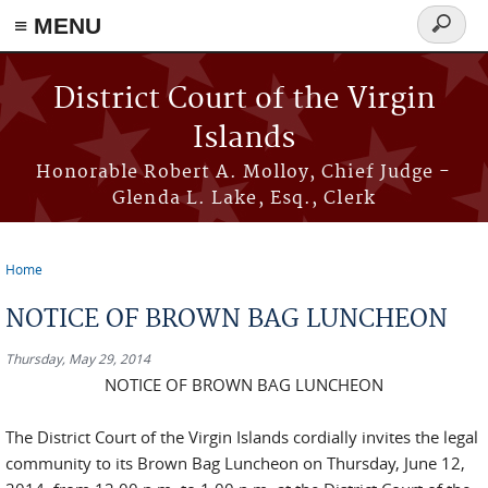
≡ MENU
Search
form
Skip to main content
District Court of the Virgin
Islands
Honorable Robert A. Molloy, Chief Judge -
Glenda L. Lake, Esq., Clerk
Home
You are here
NOTICE OF BROWN BAG LUNCHEON
Thursday, May 29, 2014
NOTICE OF BROWN BAG LUNCHEON
The District Court of the Virgin Islands cordially invites the legal
community to its Brown Bag Luncheon on Thursday, June 12,