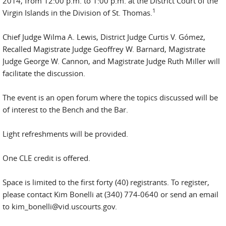
2014, from 12:00 p.m. to 1:00 p.m. at the District Court of the
1
Virgin Islands in the Division of St. Thomas.
Chief Judge Wilma A. Lewis, District Judge Curtis V. Gómez,
Recalled Magistrate Judge Geoffrey W. Barnard, Magistrate
Judge George W. Cannon, and Magistrate Judge Ruth Miller will
facilitate the discussion.
The event is an open forum where the topics discussed will be
of interest to the Bench and the Bar.
Light refreshments will be provided.
One CLE credit is offered.
Space is limited to the first forty (40) registrants. To register,
please contact Kim Bonelli at (340) 774-0640 or send an email
to kim_bonelli@vid.uscourts.gov.