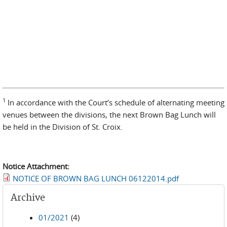
1
In accordance with the Court’s schedule of alternating meeting
venues between the divisions, the next Brown Bag Lunch will
be held in the Division of St. Croix.
Notice Attachment:
NOTICE OF BROWN BAG LUNCH 06122014.pdf
Archive
01/2021
(4)