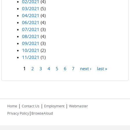
02/2021
(4)
03/2021
(5)
04/2021
(4)
06/2021
(4)
07/2021
(3)
08/2021
(4)
09/2021
(3)
10/2021
(2)
11/2021
(1)
1
2
3
4
5
6
7
next ›
last »
Pages
|
|
|
Home
Contact Us
Employment
Webmaster
|
Privacy Policy
BrowseAloud