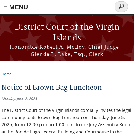
≡ MENU
Search
form
Skip to main content
District Court of the Virgin
Islands
Honorable Robert A. Molloy, Chief Judge -
Glenda L. Lake, Esq., Clerk
Home
You are here
Notice of Brown Bag Luncheon
Monday, June 2, 2025
The District Court of the Virgin Islands cordially invites the legal
community to its Brown Bag Luncheon on Thursday, June 5,
2025, from 12:00 p.m. to 1:00 p.m. in the Jury Assembly Room
at the Ron de Lugo Federal Building and Courthouse in the