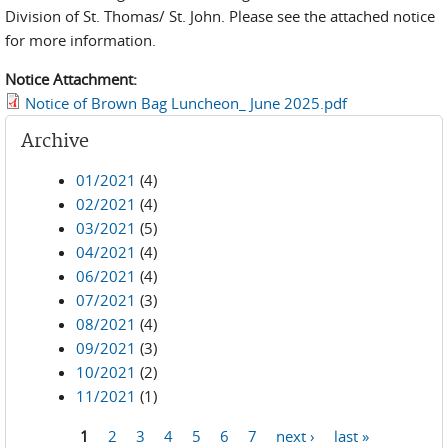
Division of St. Thomas/ St. John. Please see the attached notice
for more information.
Notice Attachment:
Notice of Brown Bag Luncheon_ June 2025.pdf
Archive
01/2021
(4)
02/2021
(4)
03/2021
(5)
04/2021
(4)
06/2021
(4)
07/2021
(3)
08/2021
(4)
09/2021
(3)
10/2021
(2)
11/2021
(1)
1
2
3
4
5
6
7
next ›
last »