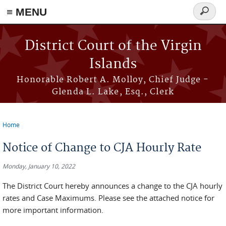
≡ MENU
Search
form
Skip to main content
District Court of the Virgin
Islands
Honorable Robert A. Molloy, Chief Judge -
Glenda L. Lake, Esq., Clerk
Home
You are here
Notice of Change to CJA Hourly Rate
Monday, January 10, 2022
The District Court hereby announces a change to the CJA hourly
rates and Case Maximums. Please see the attached notice for
more important information.