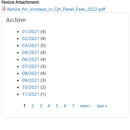
Notice Attachment:
Notice_for_Increase_in_CJA_Panel_Fees_2022.pdf
Archive
01/2021
(4)
02/2021
(4)
03/2021
(5)
04/2021
(4)
06/2021
(4)
07/2021
(3)
08/2021
(4)
09/2021
(3)
10/2021
(2)
11/2021
(1)
1
2
3
4
5
6
7
next ›
last »
Pages