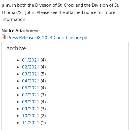
p.m
. in both the Division of St. Croix and the Division of St.
Thomas/St. John. Please see the attached notice for more
information.
Notice Attachment:
Press Release 08-2024 Court Closure.pdf
Archive
01/2021
(4)
02/2021
(4)
03/2021
(5)
04/2021
(4)
06/2021
(4)
07/2021
(3)
08/2021
(4)
09/2021
(3)
10/2021
(2)
11/2021
(1)