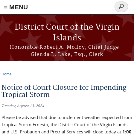
≡ MENU
Search
form
Skip to main content
District Court of the Virgin
Islands
Honorable Robert A. Molloy, Chief Judge -
Glenda L. Lake, Esq., Clerk
Home
You are here
Notice of Court Closure for Impending
Tropical Storm
Tuesday, August 13, 2024
Please be advised that due to inclement weather expected from
Tropical Storm Ernesto, the District Court of the Virgin Islands
and U.S. Probation and Pretrial Services will close today at
1:00