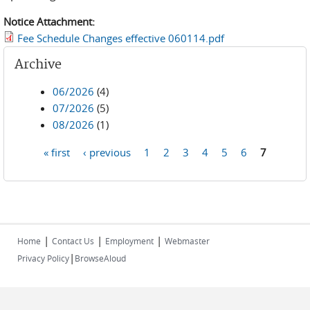
Notice Attachment:
Fee Schedule Changes effective 060114.pdf
Archive
06/2026
(4)
07/2026
(5)
08/2026
(1)
« first
‹ previous
1
2
3
4
5
6
7
Pages
|
|
|
Home
Contact Us
Employment
Webmaster
|
Privacy Policy
BrowseAloud