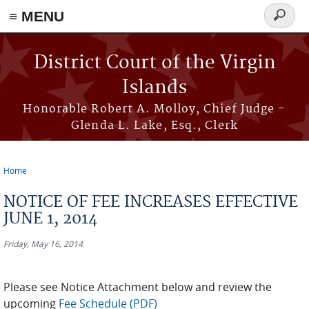
≡ MENU
Search
form
Skip to main content
District Court of the Virgin
Islands
Honorable Robert A. Molloy, Chief Judge -
Glenda L. Lake, Esq., Clerk
Home
You are here
NOTICE OF FEE INCREASES EFFECTIVE
JUNE 1, 2014
Friday, May 16, 2014
Please see Notice Attachment below and review the
upcoming
Fee Schedule (PDF)