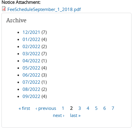
Notice Attachment:
FeeScheduleSeptember_1_2018.pdf
Archive
12/2021
(7)
01/2022
(4)
02/2022
(2)
03/2022
(7)
04/2022
(1)
05/2022
(4)
06/2022
(3)
07/2022
(1)
08/2022
(2)
09/2022
(4)
« first
‹ previous
1
2
3
4
5
6
7
Pages
next ›
last »