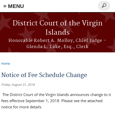
≡ MENU
Search
form
Skip to main content
District Court of the Virgin
Islands
Honorable Robert A. Molloy, Chief Judge -
Glenda L. Lake, Esq., Clerk
Home
You are here
Notice of Fee Schedule Change
Friday, August 31, 2018
The District Court of the Virgin Islands announces change to it
fees effective September 1, 2018. Please see the attached
notice for more details.