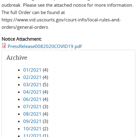
outbreak. Please see the attached notice for more information.
The full Order can be found at
https://www.vid.uscourts.gov/court-info/local-rules-and-
orders/general-orders.
Notice Attachment:
PressRelease0082020COVID19.pdf
Archive
01/2021
(4)
02/2021
(4)
03/2021
(5)
04/2021
(4)
06/2021
(4)
07/2021
(3)
08/2021
(4)
09/2021
(3)
10/2021
(2)
11/2021
(1)