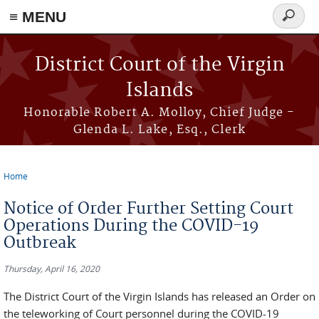
≡ MENU
Search
form
Skip to main content
District Court of the Virgin
Islands
Honorable Robert A. Molloy, Chief Judge -
Glenda L. Lake, Esq., Clerk
Home
You are here
Notice of Order Further Setting Court
Operations During the COVID-19
Outbreak
Thursday, April 16, 2020
The District Court of the Virgin Islands has released an Order on
the teleworking of Court personnel during the COVID-19