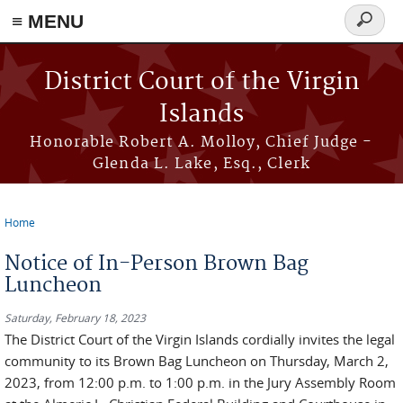
≡ MENU
Search
form
Skip to main content
District Court of the Virgin
Islands
Honorable Robert A. Molloy, Chief Judge -
Glenda L. Lake, Esq., Clerk
Home
You are here
Notice of In-Person Brown Bag
Luncheon
Saturday, February 18, 2023
The District Court of the Virgin Islands cordially invites the legal
community to its Brown Bag Luncheon on Thursday, March 2,
2023, from 12:00 p.m. to 1:00 p.m. in the Jury Assembly Room