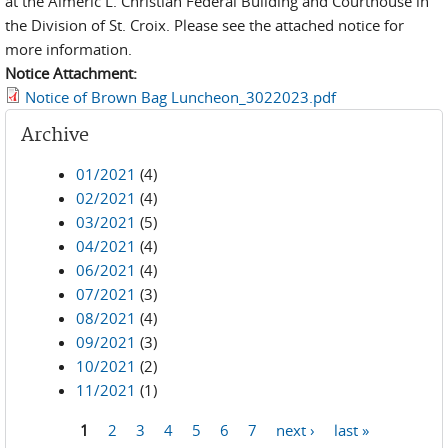
at the Almeric L. Christian Federal Building and Courthouse in
the Division of St. Croix. Please see the attached notice for
more information.
Notice Attachment:
Notice of Brown Bag Luncheon_3022023.pdf
Archive
01/2021
(4)
02/2021
(4)
03/2021
(5)
04/2021
(4)
06/2021
(4)
07/2021
(3)
08/2021
(4)
09/2021
(3)
10/2021
(2)
11/2021
(1)
1
2
3
4
5
6
7
next ›
last »
Pages