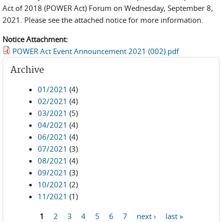
Act of 2018 (POWER Act) Forum on Wednesday, September 8,
2021. Please see the attached notice for more information.
Notice Attachment:
POWER Act Event Announcement 2021 (002).pdf
Archive
01/2021
(4)
02/2021
(4)
03/2021
(5)
04/2021
(4)
06/2021
(4)
07/2021
(3)
08/2021
(4)
09/2021
(3)
10/2021
(2)
11/2021
(1)
1
2
3
4
5
6
7
next ›
last »