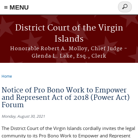
≡ MENU
Search
form
Skip to main content
District Court of the Virgin
Islands
Honorable Robert A. Molloy, Chief Judge -
Glenda L. Lake, Esq., Clerk
Home
You are here
Notice of Pro Bono Work to Empower
and Represent Act of 2018 (Power Act)
Forum
Monday, August 30, 2021
The District Court of the Virgin Islands cordially invites the legal
community to its Pro Bono Work to Empower and Represent