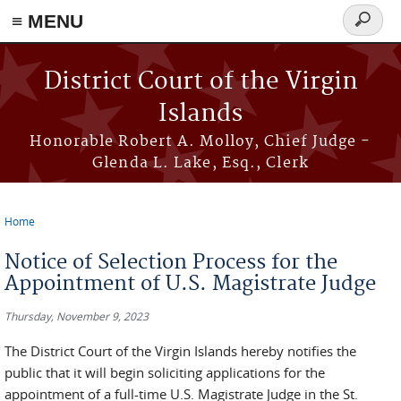
≡ MENU
Search
form
Skip to main content
District Court of the Virgin
Islands
Honorable Robert A. Molloy, Chief Judge -
Glenda L. Lake, Esq., Clerk
Home
You are here
Notice of Selection Process for the
Appointment of U.S. Magistrate Judge
Thursday, November 9, 2023
The District Court of the Virgin Islands hereby notifies the
public that it will begin soliciting applications for the
appointment of a full-time U.S. Magistrate Judge in the St.