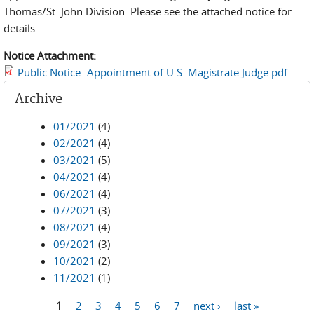
Thomas/St. John Division. Please see the attached notice for
details.
Notice Attachment:
Public Notice- Appointment of U.S. Magistrate Judge.pdf
Archive
01/2021
(4)
02/2021
(4)
03/2021
(5)
04/2021
(4)
06/2021
(4)
07/2021
(3)
08/2021
(4)
09/2021
(3)
10/2021
(2)
11/2021
(1)
1
2
3
4
5
6
7
next ›
last »