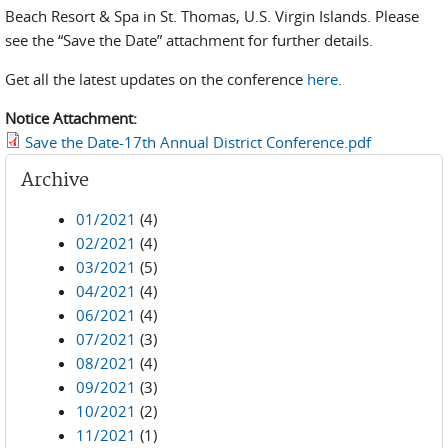
Beach Resort & Spa in St. Thomas, U.S. Virgin Islands. Please
see the “Save the Date” attachment for further details.
Get all the latest updates on the conference
here
.
Notice Attachment:
Save the Date-17th Annual District Conference.pdf
Archive
01/2021
(4)
02/2021
(4)
03/2021
(5)
04/2021
(4)
06/2021
(4)
07/2021
(3)
08/2021
(4)
09/2021
(3)
10/2021
(2)
11/2021
(1)