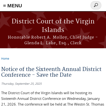
≡ MENU
Search
form
Skip to main content
District Court of the Virgin
Islands
Honorable Robert A. Molloy, Chief Judge -
Glenda L. Lake, Esq., Clerk
Home
You are here
Notice of the Sixteenth Annual District
Conference - Save the Date
Thursday, September 25, 2025
The District Court of the Virgin Islands will be hosting its
Sixteenth Annual District Conference on Wednesday, January
21, 2026. The conference will be held at The Westin St. Thomas