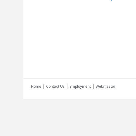
|
|
|
Home
Contact Us
Employment
Webmaster