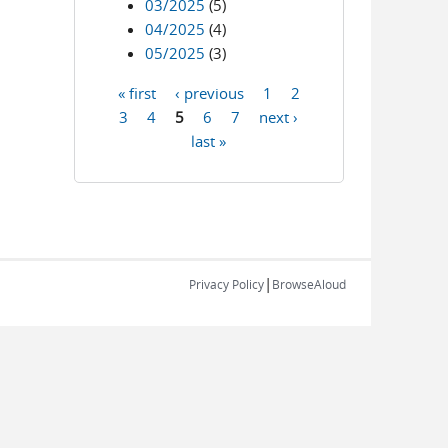
03/2025
(5)
04/2025
(4)
05/2025
(3)
« first
‹ previous
1
2
Pages
3
4
5
6
7
next ›
last »
|
Privacy Policy
BrowseAloud