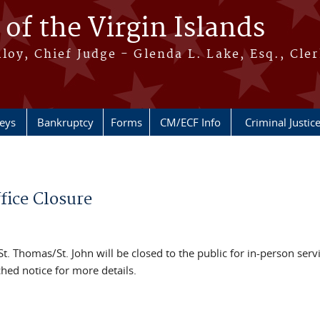
 of the Virgin Islands
oy, Chief Judge - Glenda L. Lake, Esq., Cle
neys
Bankruptcy
Forms
CM/ECF Info
Criminal Justic
fice Closure
 St. Thomas/St. John will be closed to the public for in-person serv
hed notice for more details.