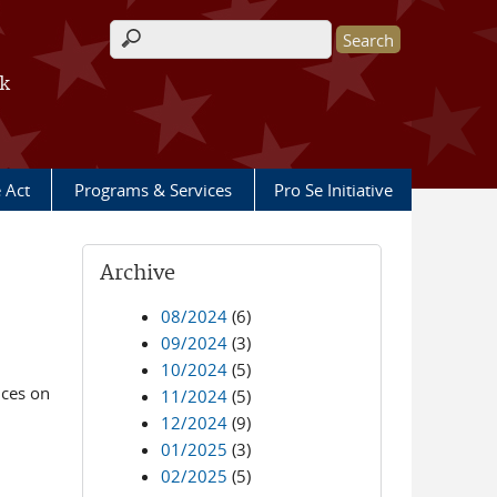
Search form
rk
e Act
Programs & Services
Pro Se Initiative
Archive
08/2024
(6)
09/2024
(3)
10/2024
(5)
ices on
11/2024
(5)
12/2024
(9)
01/2025
(3)
02/2025
(5)