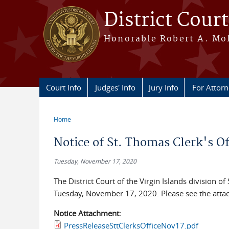
Skip to main content
District Court
Honorable Robert A. Moll
Court Info
Judges' Info
Jury Info
For Attor
Home
You are here
Notice of St. Thomas Clerk's Of
Tuesday, November 17, 2020
The District Court of the Virgin Islands division of
Tuesday, November 17, 2020. Please see the attac
Notice Attachment:
PressReleaseSttClerksOfficeNov17.pdf