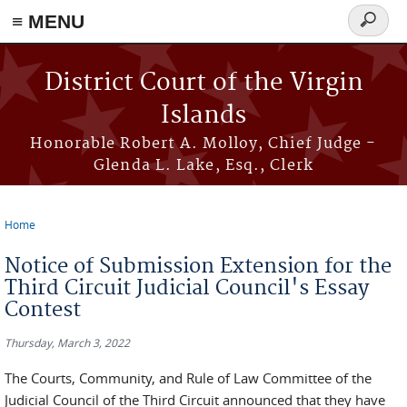
≡ MENU
Search
form
Skip to main content
District Court of the Virgin
Islands
Honorable Robert A. Molloy, Chief Judge -
Glenda L. Lake, Esq., Clerk
Home
You are here
Notice of Submission Extension for the
Third Circuit Judicial Council's Essay
Contest
Thursday, March 3, 2022
The Courts, Community, and Rule of Law Committee of the
Judicial Council of the Third Circuit announced that they have