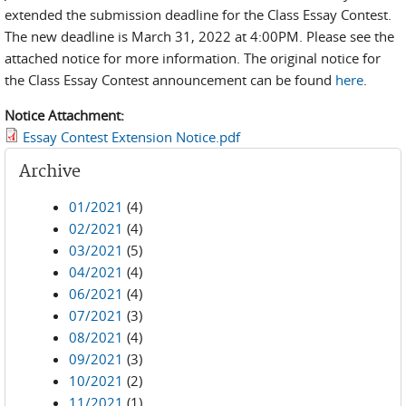
extended the submission deadline for the Class Essay Contest.
The new deadline is March 31, 2022 at 4:00PM. Please see the
attached notice for more information. The original notice for
the Class Essay Contest announcement can be found
here
.
Notice Attachment:
Essay Contest Extension Notice.pdf
Archive
01/2021
(4)
02/2021
(4)
03/2021
(5)
04/2021
(4)
06/2021
(4)
07/2021
(3)
08/2021
(4)
09/2021
(3)
10/2021
(2)
11/2021
(1)