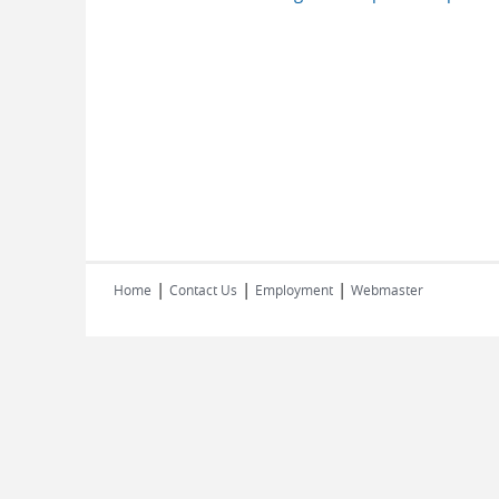
|
|
|
Home
Contact Us
Employment
Webmaster