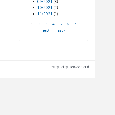
09/2021
(3)
10/2021
(2)
11/2021
(1)
1
2
3
4
5
6
7
Pages
next ›
last »
|
Privacy Policy
BrowseAloud