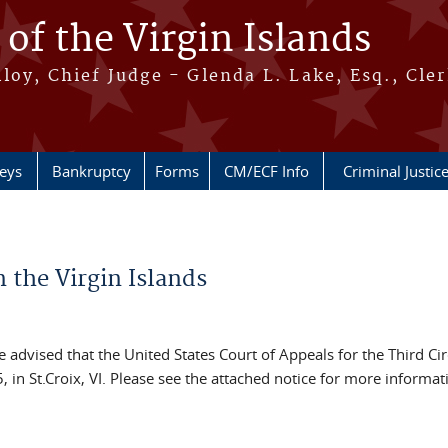
 of the Virgin Islands
oy, Chief Judge - Glenda L. Lake, Esq., Cle
neys
Bankruptcy
Forms
CM/ECF Info
Criminal Justic
n the Virgin Islands
dvised that the United States Court of Appeals for the Third Circ
in St.Croix, VI. Please see the attached notice for more informat