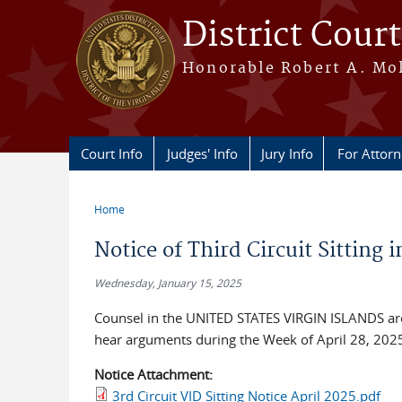
Skip to main content
District Court
Honorable Robert A. Moll
Court Info
Judges' Info
Jury Info
For Attor
Home
You are here
Notice of Third Circuit Sitting i
Wednesday, January 15, 2025
Counsel in the UNITED STATES VIRGIN ISLANDS are a
hear arguments during the Week of April 28, 2025, 
Notice Attachment:
3rd Circuit VID Sitting Notice April 2025.pdf