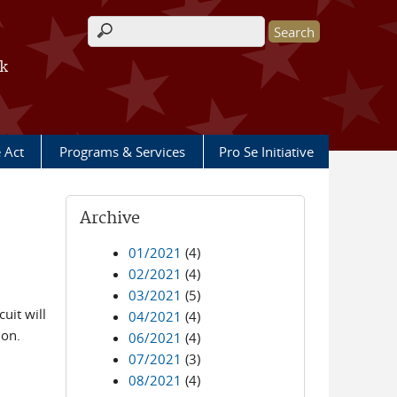
Search form
rk
e Act
Programs & Services
Pro Se Initiative
Archive
01/2021
(4)
02/2021
(4)
03/2021
(5)
uit will
04/2021
(4)
ion.
06/2021
(4)
07/2021
(3)
08/2021
(4)