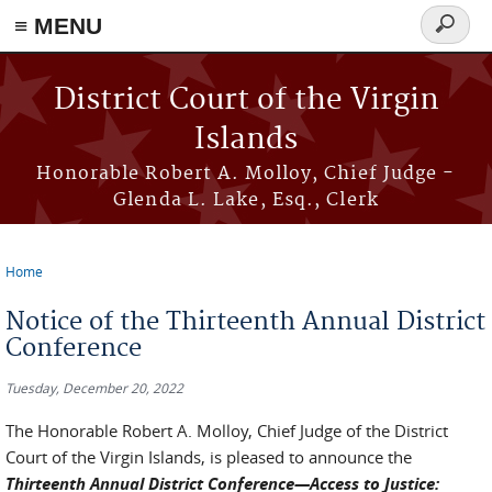
≡ MENU
Search
form
Skip to main content
District Court of the Virgin
Islands
Honorable Robert A. Molloy, Chief Judge -
Glenda L. Lake, Esq., Clerk
Home
You are here
Notice of the Thirteenth Annual District
Conference
Tuesday, December 20, 2022
The Honorable Robert A. Molloy, Chief Judge of the District
Court of the Virgin Islands, is pleased to announce the
Thirteenth Annual District Conference—Access to Justice: