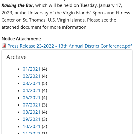
Raising the Bar
, which will be held on Tuesday, January 17,
2023, at the University of the Virgin Islands’ Sports and Fitness
Center on St. Thomas, U.S. Virgin Islands. Please see the
attached document for more information.
Notice Attachment:
Press Release 23-2022 - 13th Annual District Conference.pdf
Archive
01/2021
(4)
02/2021
(4)
03/2021
(5)
04/2021
(4)
06/2021
(4)
07/2021
(3)
08/2021
(4)
09/2021
(3)
10/2021
(2)
11/2021
(1)