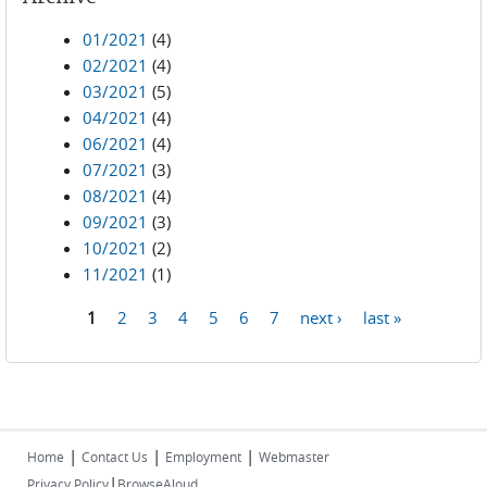
01/2021
(4)
02/2021
(4)
03/2021
(5)
04/2021
(4)
06/2021
(4)
07/2021
(3)
08/2021
(4)
09/2021
(3)
10/2021
(2)
11/2021
(1)
1
2
3
4
5
6
7
next ›
last »
Pages
|
|
|
Home
Contact Us
Employment
Webmaster
|
Privacy Policy
BrowseAloud