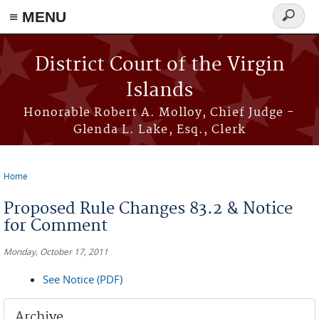
≡ MENU
Search
form
Skip to main content
District Court of the Virgin
Islands
Honorable Robert A. Molloy, Chief Judge -
Glenda L. Lake, Esq., Clerk
Home
You are here
Proposed Rule Changes 83.2 & Notice
for Comment
Monday, October 17, 2011
See Notice (PDF)
Archive