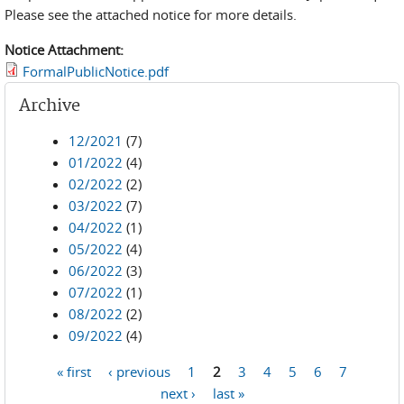
Please see the attached notice for more details.
Notice Attachment:
FormalPublicNotice.pdf
Archive
12/2021
(7)
01/2022
(4)
02/2022
(2)
03/2022
(7)
04/2022
(1)
05/2022
(4)
06/2022
(3)
07/2022
(1)
08/2022
(2)
09/2022
(4)
« first
‹ previous
1
2
3
4
5
6
7
Pages
next ›
last »