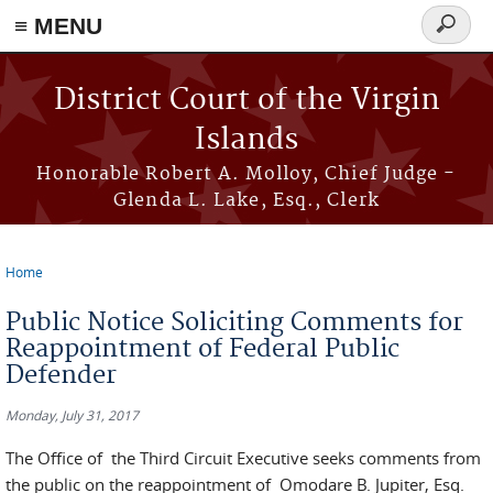
≡ MENU
Search
form
Skip to main content
District Court of the Virgin
Islands
Honorable Robert A. Molloy, Chief Judge -
Glenda L. Lake, Esq., Clerk
Home
You are here
Public Notice Soliciting Comments for
Reappointment of Federal Public
Defender
Monday, July 31, 2017
The Office of the Third Circuit Executive seeks comments from
the public on the reappointment of Omodare B. Jupiter, Esq.