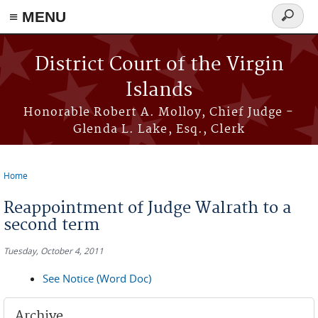
≡ MENU
Search
form
Skip to main content
District Court of the Virgin
Islands
Honorable Robert A. Molloy, Chief Judge -
Glenda L. Lake, Esq., Clerk
Home
You are here
Reappointment of Judge Walrath to a
second term
Tuesday, October 4, 2011
See Notice (Word Doc)
Archive