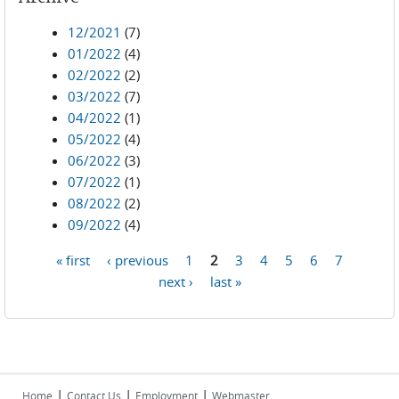
12/2021
(7)
01/2022
(4)
02/2022
(2)
03/2022
(7)
04/2022
(1)
05/2022
(4)
06/2022
(3)
07/2022
(1)
08/2022
(2)
09/2022
(4)
« first
‹ previous
1
2
3
4
5
6
7
Pages
next ›
last »
|
|
|
Home
Contact Us
Employment
Webmaster