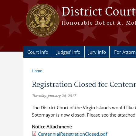
Skip to main content
District Court
Honorable Robert A. Moll
Court Info
Judges' Info
Jury Info
For Attor
Home
You are here
Registration Closed for Centen
Tuesday, January 24, 2017
The District Court of the Virgin Islands would like 
Sotomayor is now closed. Please see the attached 
Notice Attachment:
CentennialRegistrationClosed.pdf