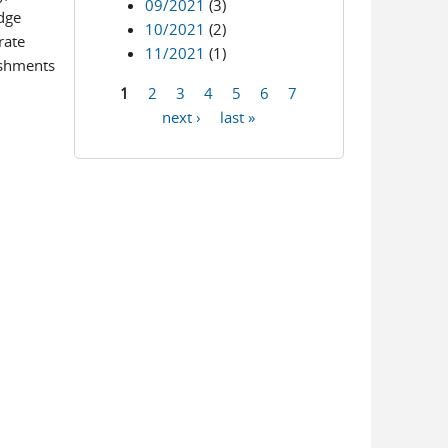
09/2021
(3)
udge
10/2021
(2)
rate
11/2021
(1)
eshments
1
2
3
4
5
6
7
Pages
next ›
last »