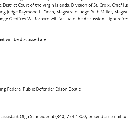
istrict Court of the Virgin Islands, Division of St. Croix. Chief J
ting Judge Raymond L. Finch, Magistrate Judge Ruth Miller, Magist
ge Geoffrey W. Barnard will facilitate the discussion. Light refr
at will be discussed are:
ting Federal Public Defender Edson Bostic.
ial assistant Olga Schneider at (340) 774-1800, or send an email to