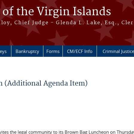
 of the Virgin Islands
oy, Chief Judge - Glenda L. Lake, Esq., Cle
neys
Bankruptcy
Forms
CM/ECF Info
Criminal Justic
 (Additional Agenda Item)
 invites the legal community to its Brown Bag Luncheon on Thursda