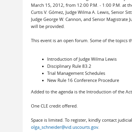
March 15, 2012, from 12:00 P.M. - 1:00 P.M. at the D
Curtis V. Gómez, Judge Wilma A. Lewis, Senior Sit
Judge George W. Cannon, and Senior Magistrate Jud
will be provided.
This event is an open forum. Some of the topics th
Introduction of Judge Wilma Lewis
Disciplinary Rule 83.2
Trial Management Schedules
New Rule 16 Conference Procedure
Added to the agenda is the Introduction of the Ac
One CLE credit offered.
Space is limited. To register, kindly contact judic
olga_schneider@vid.uscourts.gov
.