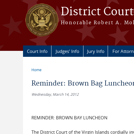
Skip to main content
District Court
Honorable Robert A. Moll
Court Info
Judges' Info
Jury Info
For Attor
Home
You are here
Reminder: Brown Bag Luncheon
Wednesday, March 14, 2012
REMINDER: BROWN BAY LUNCHEON
The District Court of the Virgin Islands cordially