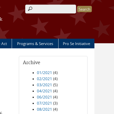
Search form
rk
e Act
Programs & Services
Pro Se Initiative
Archive
01/2021
(4)
02/2021
(4)
03/2021
(5)
04/2021
(4)
06/2021
(4)
07/2021
(3)
08/2021
(4)
y,