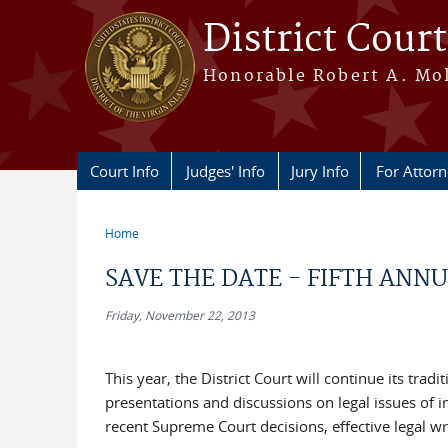
Skip to main content
District Court
Honorable Robert A. Moll
Court Info
Judges' Info
Jury Info
For Attor
Home
You are here
SAVE THE DATE - FIFTH ANN
Friday, November 22, 2013
This year, the District Court will continue its tra
presentations and discussions on legal issues of in
recent Supreme Court decisions, effective legal wr