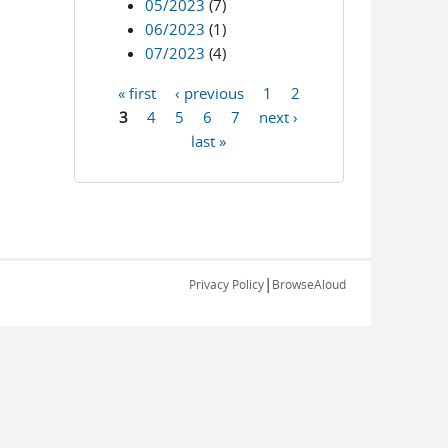
05/2023
(7)
06/2023
(1)
07/2023
(4)
« first
‹ previous
1
2
Pages
3
4
5
6
7
next ›
last »
|
Privacy Policy
BrowseAloud