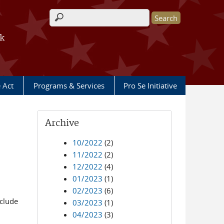
Search form
rk
e Act
Programs & Services
Pro Se Initiative
Archive
10/2022
(2)
11/2022
(2)
12/2022
(4)
01/2023
(1)
02/2023
(6)
nclude
03/2023
(1)
04/2023
(3)