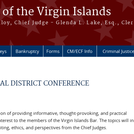
 of the Virgin Islands
oy, Chief Judge - Glenda L. Lake, Esq., Cle
neys
Bankruptcy
Forms
CM/ECF Info
Criminal Justic
UAL DISTRICT CONFERENCE
dition of providing informative, thought-provoking, and practical
terest to the members of the Virgin Islands Bar. The topics will i
iting, ethics, and perspectives from the Chief Judges.