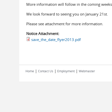
More information will follow in the coming weeks
We look forward to seeing you on January 21st.
Please see attachment for more information.
Notice Attachment:
save_the_date_flyer2013.pdf
|
|
|
Home
Contact Us
Employment
Webmaster