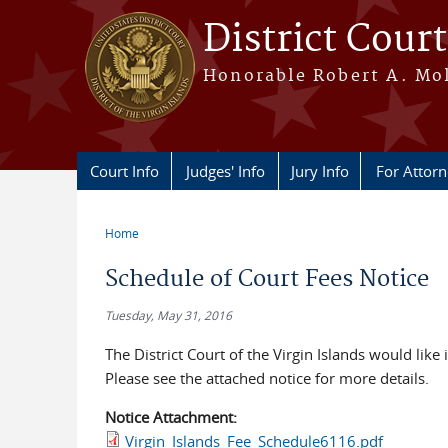
Skip to main content
District Court
Honorable Robert A. Moll
Court Info
Judges' Info
Jury Info
For Attor
Home
You are here
Schedule of Court Fees Notice
Tuesday, May 31, 2016
The District Court of the Virgin Islands would like
Please see the attached notice for more details.
Notice Attachment:
Virgin_Islands_Fee_Schedule6116.pdf