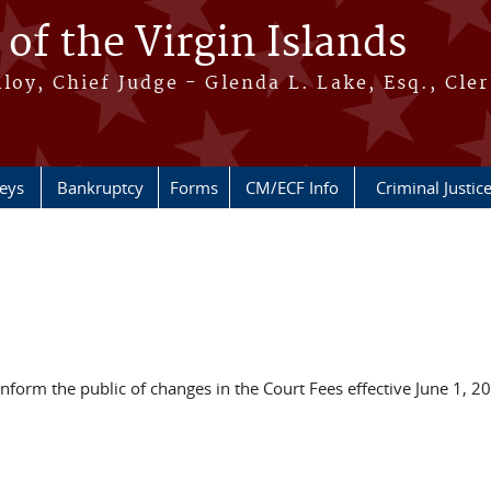
 of the Virgin Islands
oy, Chief Judge - Glenda L. Lake, Esq., Cle
neys
Bankruptcy
Forms
CM/ECF Info
Criminal Justic
 inform the public of changes in the Court Fees effective June 1, 2