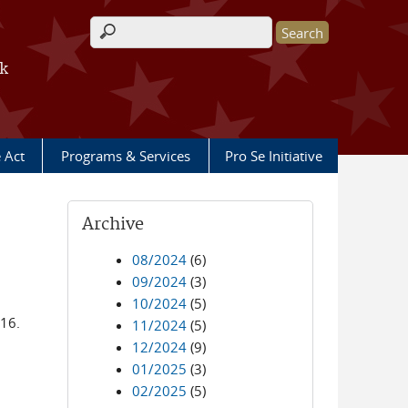
Search form
rk
e Act
Programs & Services
Pro Se Initiative
Archive
08/2024
(6)
09/2024
(3)
10/2024
(5)
016.
11/2024
(5)
12/2024
(9)
01/2025
(3)
02/2025
(5)