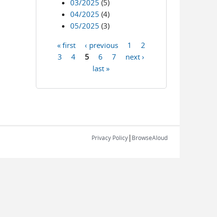
03/2025
(5)
04/2025
(4)
05/2025
(3)
« first
‹ previous
1
2
Pages
3
4
5
6
7
next ›
last »
|
Privacy Policy
BrowseAloud