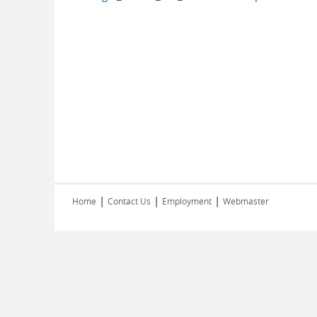
|
|
|
Home
Contact Us
Employment
Webmaster