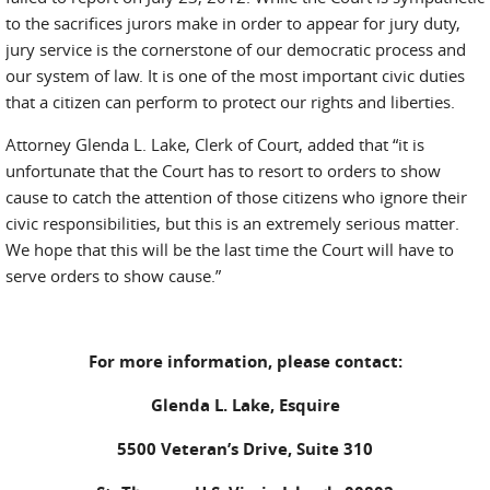
to the sacrifices jurors make in order to appear for jury duty,
jury service is the cornerstone of our democratic process and
our system of law. It is one of the most important civic duties
that a citizen can perform to protect our rights and liberties.
Attorney Glenda L. Lake, Clerk of Court, added that “it is
unfortunate that the Court has to resort to orders to show
cause to catch the attention of those citizens who ignore their
civic responsibilities, but this is an extremely serious matter.
We hope that this will be the last time the Court will have to
serve orders to show cause.”
For more information, please contact:
Glenda L. Lake, Esquire
5500 Veteran’s Drive, Suite 310