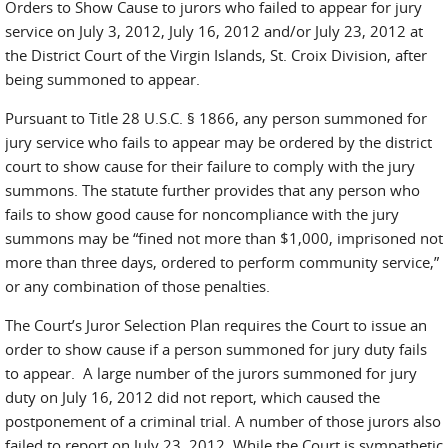
Orders to Show Cause to jurors who failed to appear for jury
service on July 3, 2012, July 16, 2012 and/or July 23, 2012 at
the District Court of the Virgin Islands, St. Croix Division, after
being summoned to appear.
Pursuant to Title 28 U.S.C. § 1866, any person summoned for
jury service who fails to appear may be ordered by the district
court to show cause for their failure to comply with the jury
summons. The statute further provides that any person who
fails to show good cause for noncompliance with the jury
summons may be “fined not more than $1,000, imprisoned not
more than three days, ordered to perform community service,”
or any combination of those penalties.
The Court’s Juror Selection Plan requires the Court to issue an
order to show cause if a person summoned for jury duty fails
to appear. A large number of the jurors summoned for jury
duty on July 16, 2012 did not report, which caused the
postponement of a criminal trial. A number of those jurors also
failed to report on July 23, 2012. While the Court is sympathetic