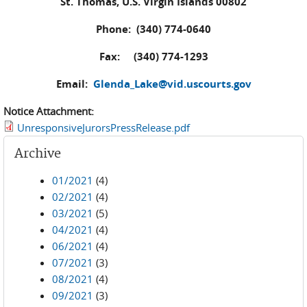
St. Thomas, U.S. Virgin Islands 00802
Phone: (340) 774-0640
Fax: (340) 774-1293
Email:
Glenda_Lake@vid.uscourts.gov
Notice Attachment:
UnresponsiveJurorsPressRelease.pdf
Archive
01/2021
(4)
02/2021
(4)
03/2021
(5)
04/2021
(4)
06/2021
(4)
07/2021
(3)
08/2021
(4)
09/2021
(3)