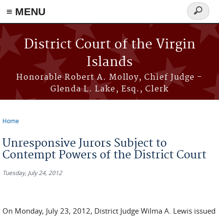
≡ MENU
Search
form
Skip to main content
District Court of the Virgin
Islands
Honorable Robert A. Molloy, Chief Judge -
Glenda L. Lake, Esq., Clerk
Home
You are here
Unresponsive Jurors Subject to
Contempt Powers of the District Court
Tuesday, July 24, 2012
On Monday, July 23, 2012, District Judge Wilma A. Lewis issued